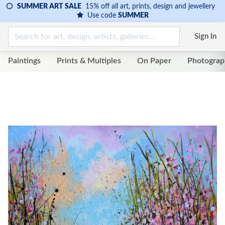
SUMMER ART SALE
15% off all art, prints, design and jewellery
Use code
SUMMER
Sign In
Paintings
Prints & Multiples
On Paper
Photograp