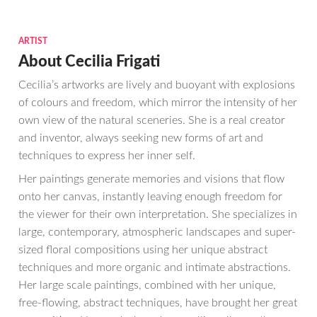
ARTIST
About Cecilia Frigati
Cecilia’s artworks are lively and buoyant with explosions
of colours and freedom, which mirror the intensity of her
own view of the natural sceneries. She is a real creator
and inventor, always seeking new forms of art and
techniques to express her inner self.
Her paintings generate memories and visions that flow
onto her canvas, instantly leaving enough freedom for
the viewer for their own interpretation. She specializes in
large, contemporary, atmospheric landscapes and super-
sized floral compositions using her unique abstract
techniques and more organic and intimate abstractions.
Her large scale paintings, combined with her unique,
free-flowing, abstract techniques, have brought her great