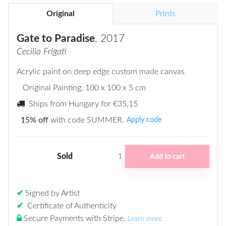
Original
Prints
Gate to Paradise
, 2017
Cecilia Frigati
Acrylic paint on deep edge custom made canvas
Original Painting
, 100 x 100 x 5 cm
Ships from Hungary for
€35,15
15% off
with code SUMMER.
Apply code
Sold
Add to cart
1
✔
Signed by Artist
✔
Certificate of Authenticity
Secure Payments with Stripe
.
Learn more