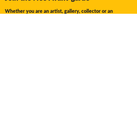
Whether you are an artist, gallery, collector or an
enthusiast, you should join us.
We offer the space, the opportunity, the guidance and
support to facilitate interaction and discovery in the global
creative industry.
Don't miss a thing:
Subscribe
Your settings
Deliver to