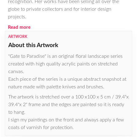
recognition. Her works have been selling all over the
globe to private collectors and for interior design
projects.
Read more
ARTWORK
About this Artwork
"Gate to Paradise" is an original floral landscape series
created with high quality acrylic paints on stretched
canvas.
Each piece of the series is a unique abstract snapshot at
nature made with palette knives and brushes.
The artwork is stretched over a 100 x100 x 5 cm / 39.4"x
39.4"x 2" frame and the edges are painted so it is ready
to hang.
I sign my paintings on the front and always apply a few
coats of varnish for protection.