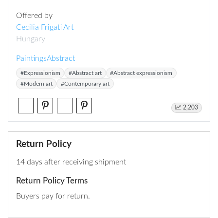
Offered by
Cecilia Frigati Art
Hungary
Paintings
Abstract
#Expressionism
#Abstract art
#Abstract expressionism
#Modern art
#Contemporary art
2,203
Return Policy
14 days after receiving shipment
Return Policy Terms
Buyers pay for return.