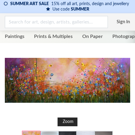
SUMMER ART SALE
15% off all art, prints, design and jewellery
Use code
SUMMER
Sign In
Paintings
Prints & Multiples
On Paper
Photograp
Zoom