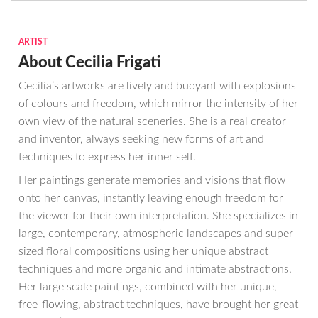
ARTIST
About Cecilia Frigati
Cecilia’s artworks are lively and buoyant with explosions
of colours and freedom, which mirror the intensity of her
own view of the natural sceneries. She is a real creator
and inventor, always seeking new forms of art and
techniques to express her inner self.
Her paintings generate memories and visions that flow
onto her canvas, instantly leaving enough freedom for
the viewer for their own interpretation. She specializes in
large, contemporary, atmospheric landscapes and super-
sized floral compositions using her unique abstract
techniques and more organic and intimate abstractions.
Her large scale paintings, combined with her unique,
free-flowing, abstract techniques, have brought her great