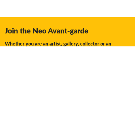
Join the Neo Avant-garde
Whether you are an artist, gallery, collector or an
enthusiast, you should join us.
We offer the space, the opportunity, the guidance and
support to facilitate interaction and discovery in the global
creative industry.
Don't miss a thing:
Subscribe