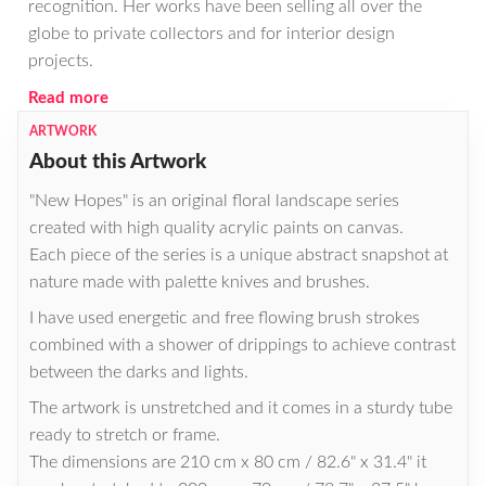
recognition. Her works have been selling all over the
globe to private collectors and for interior design
projects.
Read more
ARTWORK
About this Artwork
"New Hopes" is an original floral landscape series
created with high quality acrylic paints on canvas.
Each piece of the series is a unique abstract snapshot at
nature made with palette knives and brushes.
I have used energetic and free flowing brush strokes
combined with a shower of drippings to achieve contrast
between the darks and lights.
The artwork is unstretched and it comes in a sturdy tube
ready to stretch or frame.
The dimensions are 210 cm x 80 cm / 82.6" x 31.4" it