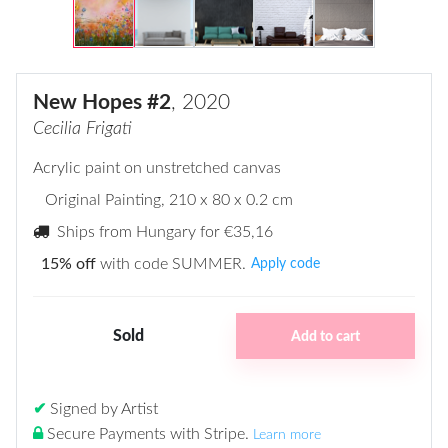
New Hopes #2
, 2020
Cecilia Frigati
Acrylic paint on unstretched canvas
Original Painting
, 210 x 80 x 0.2 cm
Ships from Hungary for
€35,16
15% off
with code SUMMER.
Apply code
Sold
Add to cart
✔
Signed by Artist
Secure Payments with Stripe
.
Learn more