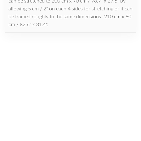
can be stretched to 200 cm x 70 cm / 78.7" x 27.5" by
allowing 5 cm / 2" on each 4 sides for stretching or it can
be framed roughly to the same dimensions -210 cm x 80
cm / 82.6" x 31.4".