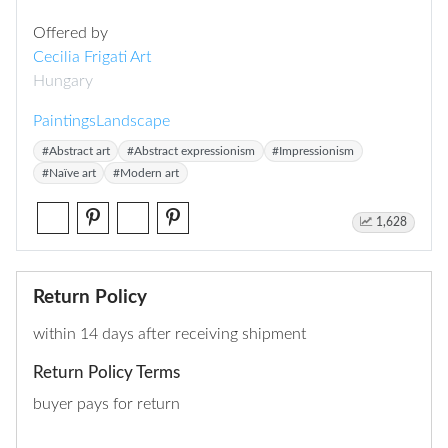
Offered by
Cecilia Frigati Art
Hungary
Paintings
Landscape
#Abstract art
#Abstract expressionism
#Impressionism
#Naïve art
#Modern art
1,628
Return Policy
within 14 days after receiving shipment
Return Policy Terms
buyer pays for return