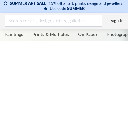
SUMMER ART SALE
15% off all art, prints, design and jewellery
Use code
SUMMER
Sign In
Paintings
Prints & Multiples
On Paper
Photograp