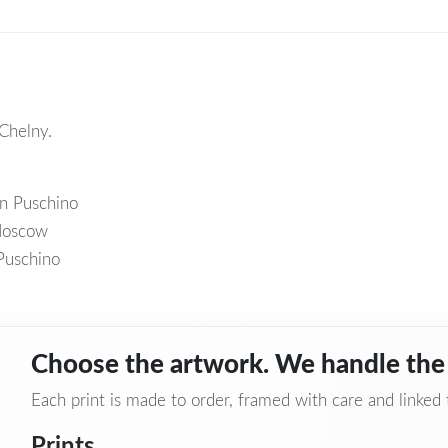
Chelny.
wn Puschino
 Moscow
Puschino
Choose the artwork. We handle the 
Each print is made to order, framed with care and linked to
Prints