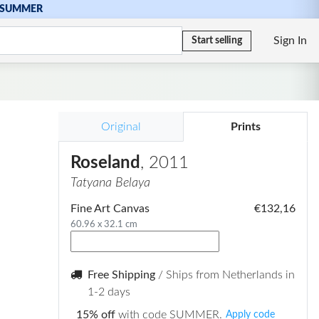
SUMMER
Sign In
Start selling
Original
Prints
Roseland
, 2011
Tatyana Belaya
Fine Art Canvas
€132,16
60.96 x 32.1 cm
Free Shipping
/ Ships from Netherlands in
1-2 days
15% off
with code SUMMER.
Apply code