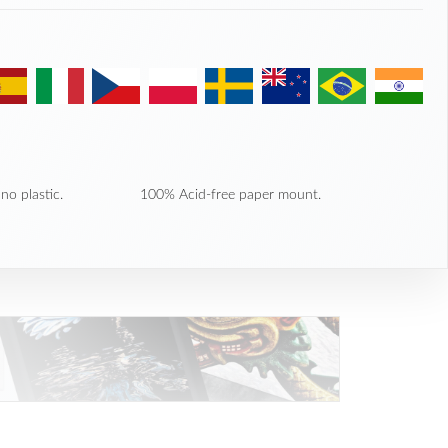
no plastic.
100% Acid-free paper mount.