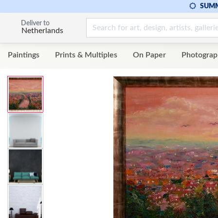
SUMM
Deliver to
Netherlands
Paintings
Prints & Multiples
On Paper
Photograp