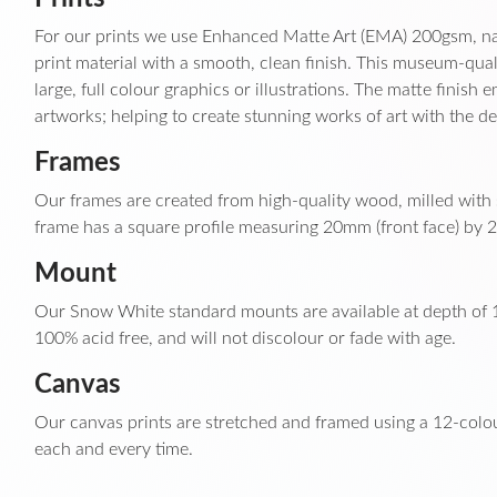
For our prints we use Enhanced Matte Art (EMA) 200gsm, nat
print material with a smooth, clean finish. This museum-qual
large, full colour graphics or illustrations. The matte finish
artworks; helping to create stunning works of art with the de
Frames
Our frames are created from high-quality wood, milled with s
frame has a square profile measuring 20mm (front face) by 2
Mount
Our Snow White standard mounts are available at depth of 1
100% acid free, and will not discolour or fade with age.
Canvas
Our canvas prints are stretched and framed using a 12-colou
each and every time.