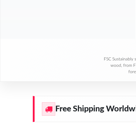
FSC Sustainably 
wood, from 
fore
Free Shipping Worldw