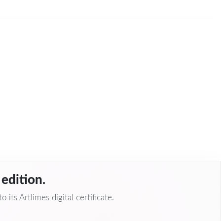
edition.
 its Artlimes digital certificate.