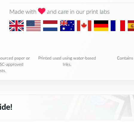
Made with
and care in our print labs
sourced paper or
Printed used using water-based
Contains 
FSC-approved
Inks.
sts.
ide!