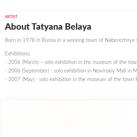
ARTIST
About Tatyana Belaya
Born in 1978 in Russia in a working town of Naberezhnye 
Exhibitions:
- 2006 (March) – solo exhibition in the museum of the to
- 2006 (September) - solo exhibition in Novinskiy Mall in
- 2007 (May) - solo exhibition in the museum of the town 