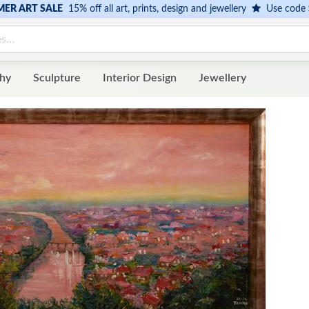
ER ART SALE
15% off all art, prints, design and jewellery
Use code
hy
Sculpture
Interior Design
Jewellery