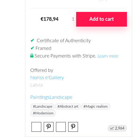
€178,94
Add to cart
1
✔
Certificate of Authenticity
✔
Framed
Secure Payments with Stripe
.
Learn more
Offered by
Noriss e'Gallery
Latvia
Paintings
Landscape
#Landscape
#Abstract art
#Magic realism
#Modernism
2,964