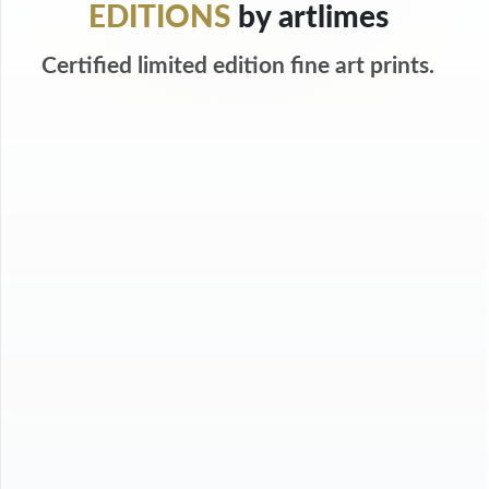
EDITIONS
by artlimes
Certified limited edition fine art prints.