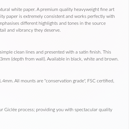
ural white paper. A premium quality heavyweight fine art
ity paper is extremely consistent and works perfectly with
 emphasises different highlights and tones in the source
tail and vibrancy they deserve.
imple clean lines and presented with a satin finish. This
3mm (depth from wall). Available in black, white and brown.
.4mm. All mounts are "conservation grade", FSC certified,
r Giclée process; providing you with spectacular quality