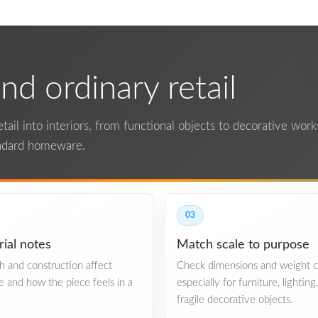
d ordinary retail
ail into interiors, from functional objects to decorative works.
andard homeware.
03
ial notes
Match scale to purpose
ish and construction affect
Check dimensions and weight ca
re and how the piece feels in a
especially for furniture, lighting
fragile decorative objects.