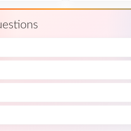
estions