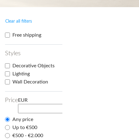
Clear all filters
Free shipping
Styles
Decorative Objects
Lighting
Wall Decoration
Price
EUR
Any price
Up to €500
€500 - €2.000