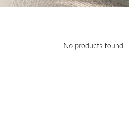
No products found.