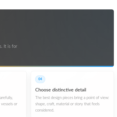
 It is for
04
Choose distinctive detail
refully,
The best design pieces bring a point of view:
, vessels or
shape, craft, material or story that feels
considered.