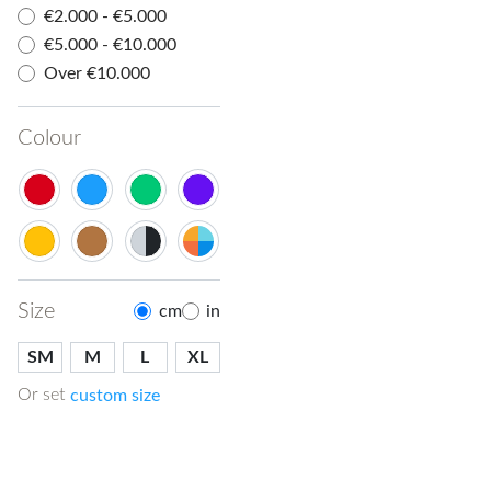
€2.000 - €5.000
€5.000 - €10.000
Over €10.000
Colour
Size
cm
in
SM
M
L
XL
Or set
custom size