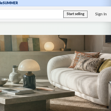
de
SUMMER
Sign In
Start selling