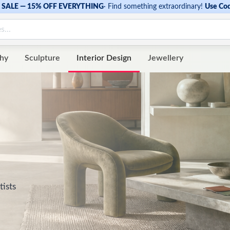
SALE — 15% OFF EVERYTHING
·
Find something extraordinary!
Use Co
hy
Sculpture
Interior Design
Jewellery
tists