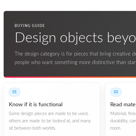
BUYING GUIDE
Design objects beyon
The design category is for pieces that bring creative det
people who want something more distinctive than st
01
02
Know if it is functional
Read mater
Some design pieces are made to be used,
Material, fin
others are made to be looked at, and many
durability, ca
sit between both worlds.
room.