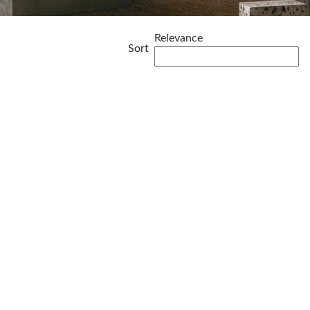
Relevance
Sort