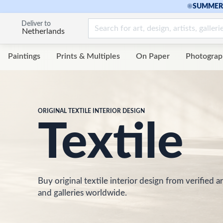
☀
SUMMER 
Deliver to
Netherlands
Paintings
Prints & Multiples
On Paper
Photograp
ORIGINAL TEXTILE INTERIOR DESIGN
Textile
Buy original textile interior design from verified ar
and galleries worldwide.