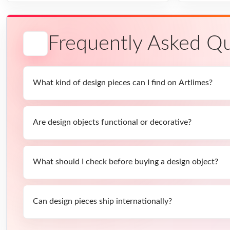
Frequently Asked Qu
What kind of design pieces can I find on Artlimes?
Are design objects functional or decorative?
What should I check before buying a design object?
Can design pieces ship internationally?