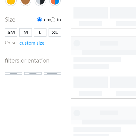
Size
cm
in
SM
M
L
XL
Or set
custom size
filters.orientation