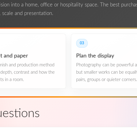
ion into a home, office or hospitality space. The best purcha
 scale and presentation.
03
t and paper
Plan the display
finish and production method
Photography can be powerful at
, depth, contrast and how the
but smaller works can be equall
ts in a room.
pairs, groups or quieter corners
estions