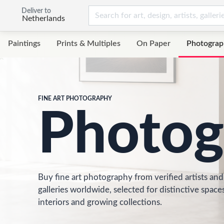
Deliver to
Netherlands
Paintings
Prints & Multiples
On Paper
Photograp
FINE ART PHOTOGRAPHY
Photog
Buy fine art photography from verified artists and
galleries worldwide, selected for distinctive spaces
interiors and growing collections.