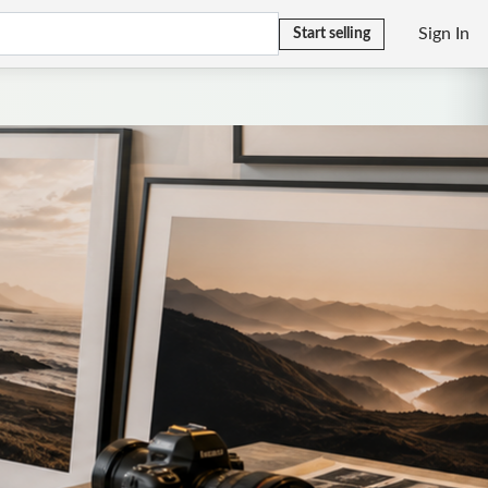
Sign In
Start selling