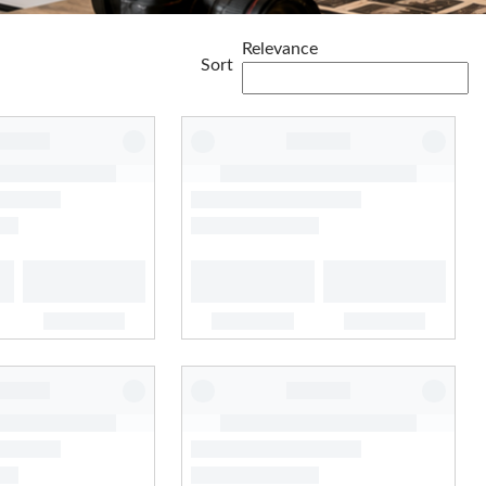
Relevance
Sort