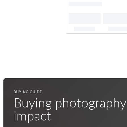
BUYING GUIDE
Buying photography
impact