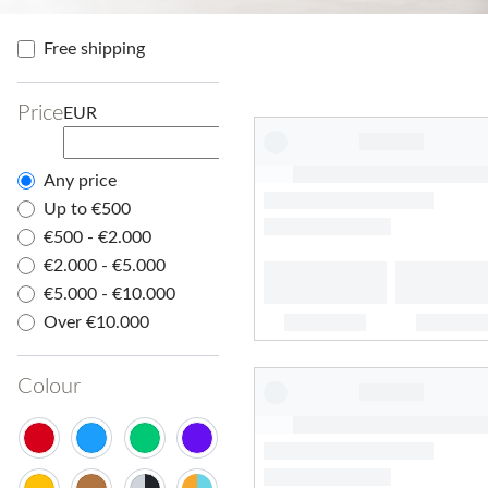
Free shipping
Price
EUR
Any price
Up to €500
€500 - €2.000
€2.000 - €5.000
€5.000 - €10.000
Over €10.000
Colour