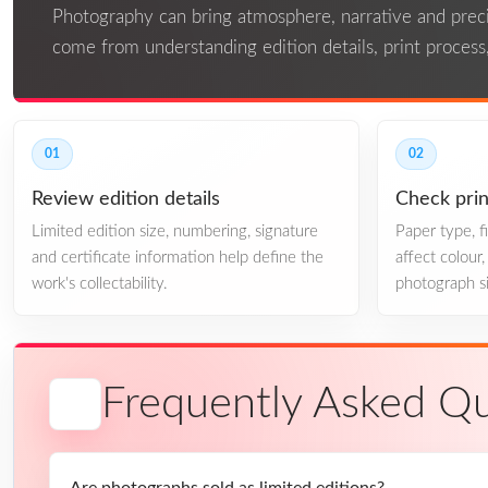
Photography can bring atmosphere, narrative and precis
come from understanding edition details, print process,
01
02
Review edition details
Check prin
Limited edition size, numbering, signature
Paper type, 
and certificate information help define the
affect colour
work's collectability.
photograph si
Frequently Asked Qu
Are photographs sold as limited editions?