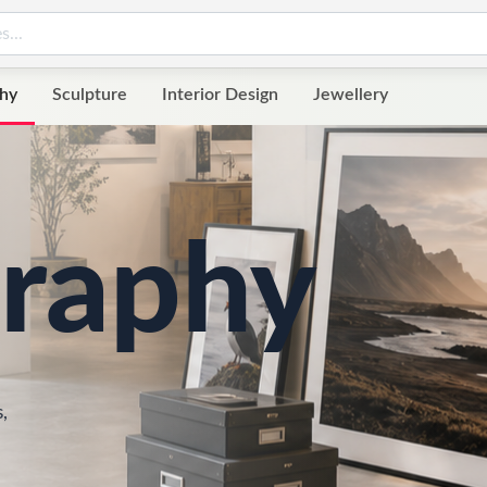
hy
Sculpture
Interior Design
Jewellery
raphy
,