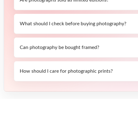
What should I check before buying photography?
Can photography be bought framed?
How should I care for photographic prints?