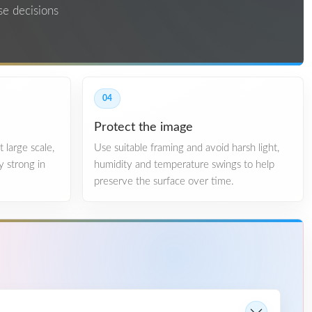
se decisions
04
Protect the image
 large scale,
Use suitable framing and avoid harsh light,
y strong in
humidity and temperature swings to help
.
preserve the surface over time.