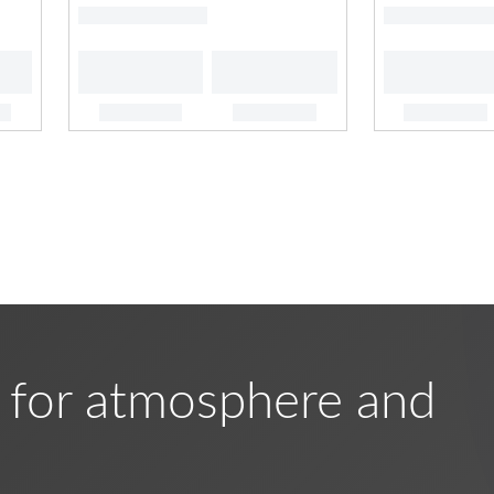
 for atmosphere and