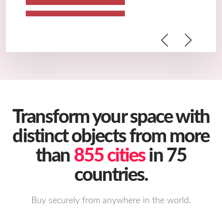
Previous
Next
Transform your space with
distinct objects from more
than
855 cities
in 75
countries.
Buy securely from anywhere in the world.