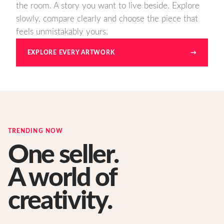
the room. A story you want to live beside. Explore
slowly, compare clearly and choose the piece that
feels unmistakably yours.
EXPLORE EVERY ARTWORK
→
TRENDING NOW
One seller.
A world of
creativity.