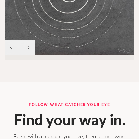
←
→
FOLLOW WHAT CATCHES YOUR EYE
Find your way in.
Begin with a medium you love, then let one work