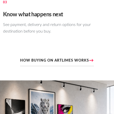
03
Know what happens next
See payment, delivery and return options for your
destination before you buy.
→
HOW BUYING ON ARTLIMES WORKS