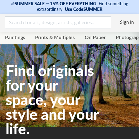
☀
SUMMER SALE — 15% OFF EVERYTHING
·
Find something
extraordinary!
Use Code
SUMMER
Sign In
Paintings
Prints & Multiples
On Paper
Photograp
Find originals
for your
space, your
style and your
life.