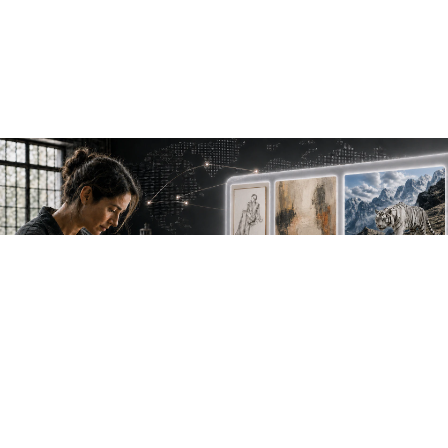
NEW WORK. FRESH PERSPECTIVES.
Join the new
avant-garde.