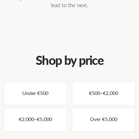
lead to the next.
→
→
Original paintings
Photography
→
→
Prints & multiples
Collectible design
→
→
Art on paper
Sculpture
→
Jewellery
Shop by price
Under €500
€500–€2,000
€2,000–€5,000
Over €5,000