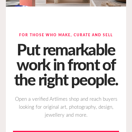
FOR THOSE WHO MAKE, CURATE AND SELL
Put remarkable
work in front of
the right people.
Open a verified Artlimes shop and reach buyers
looking for original art, photography, design,
jewellery and more.