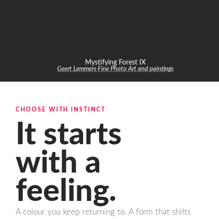
Mystifying Forest IX
Geert Lemmers Fine Photo Art and paintings
CHOOSE WITH INSTINCT
It starts
with a
feeling.
A colour you keep returning to. A form that shifts