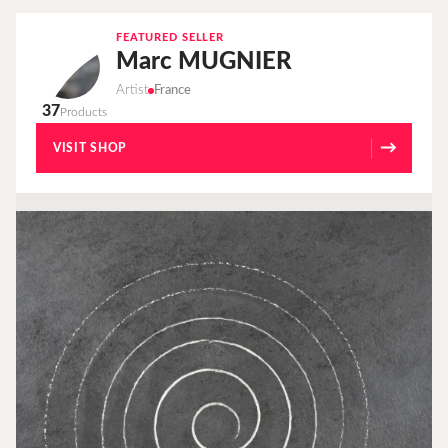
FEATURED SELLER
Marc MUGNIER
Artist
France
37
Products
→
VISIT SHOP