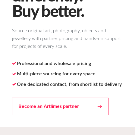
Buy better.
Source original art, photography, objects and
jewellery with partner pricing and hands-on support
for projects of every scale.
Professional and wholesale pricing
Multi-piece sourcing for every space
One dedicated contact, from shortlist to delivery
Become an Artlimes partner
→