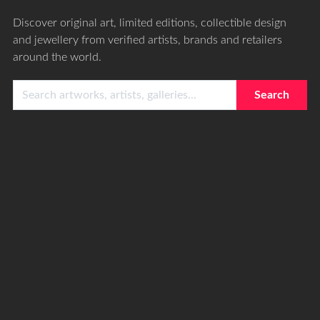
Discover original art, limited editions, collectible design
and jewellery from verified artists, brands and retailers
around the world.
Search