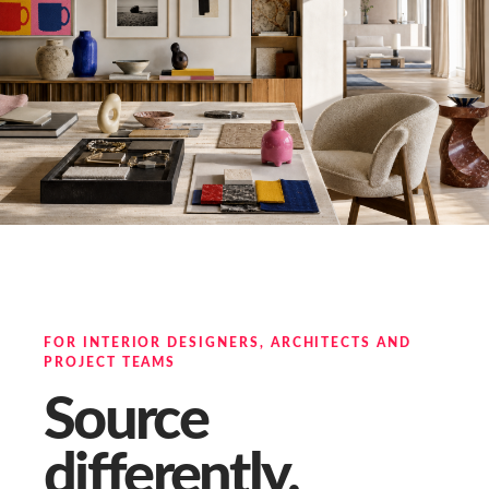
FOR INTERIOR DESIGNERS, ARCHITECTS AND
PROJECT TEAMS
Source
differently.