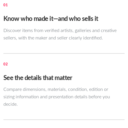
01
Know who made it—and who sells it
Discover items from verified artists, galleries and creative
sellers, with the maker and seller clearly identified.
02
See the details that matter
Compare dimensions, materials, condition, edition or
sizing information and presentation details before you
decide.