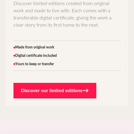
Discover limited editions created from original
work and made to live with. Each comes with a
transferable digital certificate, giving the work a
clear story from its first home to the next.
Made from original work
Digital certificate included
Yours to keep or transfer
→
Discover our limited editions