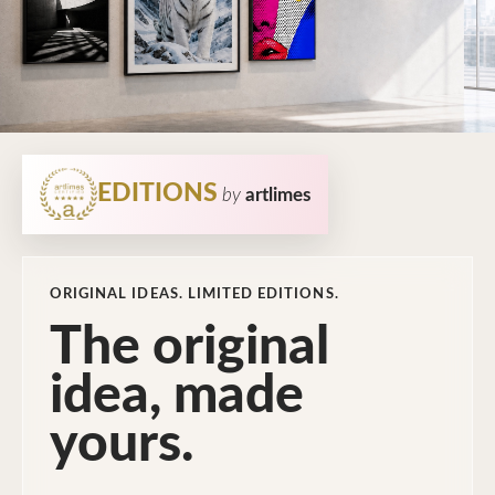
EDITIONS
by
artlimes
ORIGINAL IDEAS. LIMITED EDITIONS.
The original
idea, made
yours.