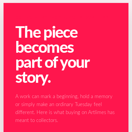
COLLECTED BY PEOPLE, NOT ALGORITHMS
The piece
becomes
part of your
story.
A work can mark a beginning, hold a memory
or simply make an ordinary Tuesday feel
different. Here is what buying on Artlimes has
meant to collectors.