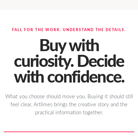
FALL FOR THE WORK. UNDERSTAND THE DETAILS.
Buy with
curiosity. Decide
with confidence.
What you choose should move you. Buying it should still
feel clear. Artlimes brings the creative story and the
practical information together.