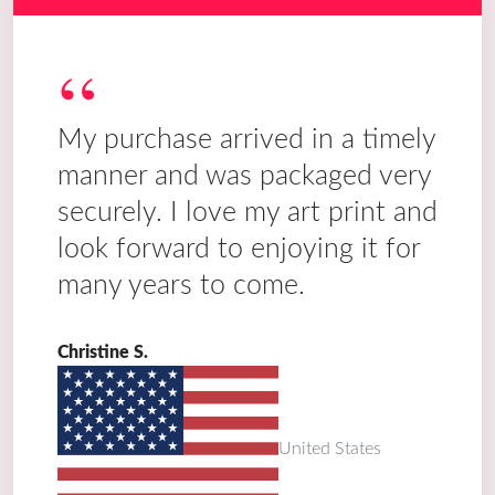
“
My purchase arrived in a timely
manner and was packaged very
securely. I love my art print and
look forward to enjoying it for
many years to come.
Christine S.
United States