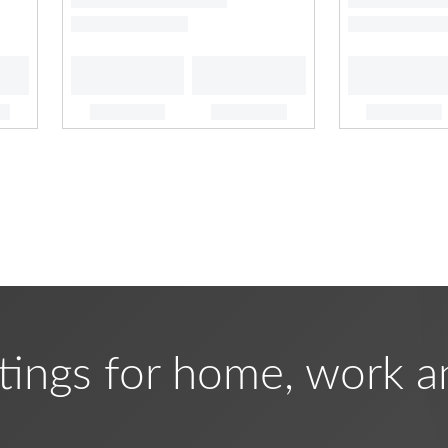
tings for home, work a