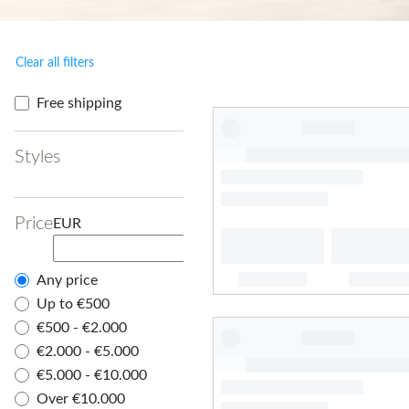
Clear all filters
Free shipping
Styles
Price
EUR
Any price
Up to €500
€500 - €2.000
€2.000 - €5.000
€5.000 - €10.000
Over €10.000