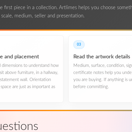
the first piece in a collection. Artlimes helps you choose some
n scale, medium, seller and presentation.
03
le and placement
Read the artwork details
ed dimensions to understand how
Medium, surface, condition, si
sit above furniture, in a hallway,
certificate notes help you und
e statement wall. Orientation
you are buying. If anything is u
space are just as important as
before committing.
estions