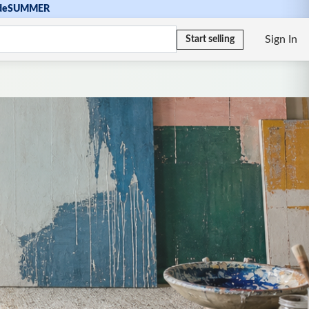
de
SUMMER
Sign In
Start selling