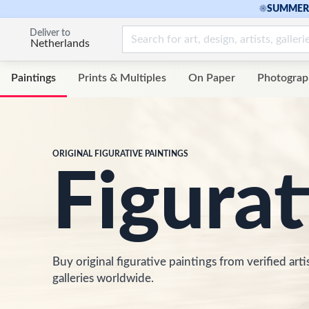
☀
SUMMER 
Deliver to
Netherlands
Paintings
Prints & Multiples
On Paper
Photograp
ORIGINAL FIGURATIVE PAINTINGS
Figurat
Buy original figurative paintings from verified arti
galleries worldwide.