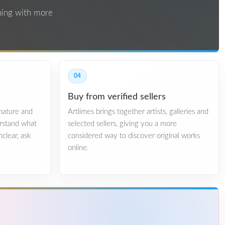
thing with more
04
Buy from verified sellers
gnature and
Artlimes brings together artists, galleries and
erstand what
selected sellers, giving you a more
nclear, ask
considered way to discover original works
online.