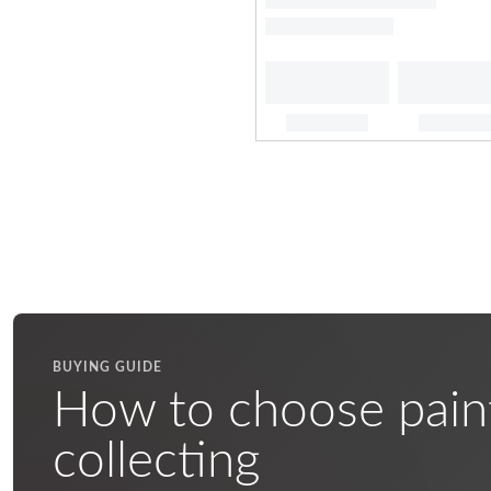
BUYING GUIDE
How to choose pain
collecting