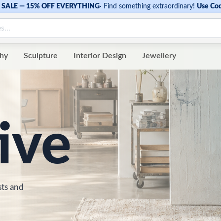
SALE — 15% OFF EVERYTHING
·
Find something extraordinary!
Use Co
hy
Sculpture
Interior Design
Jewellery
ive
sts and