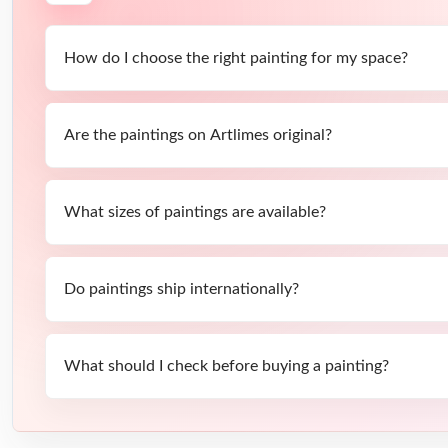
How do I choose the right painting for my space?
Are the paintings on Artlimes original?
What sizes of paintings are available?
Do paintings ship internationally?
What should I check before buying a painting?