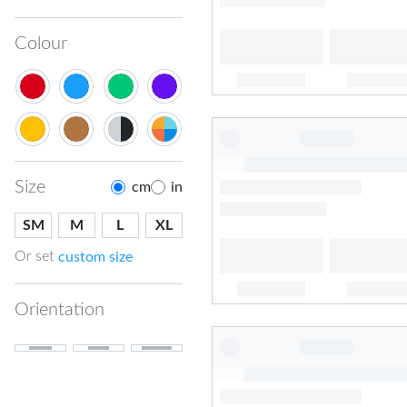
Colour
Size
cm
in
SM
M
L
XL
Or set
custom size
Orientation