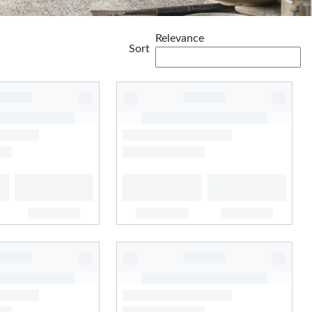
Relevance
Sort