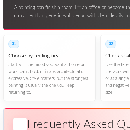
A painting can finish a room, lift an office or become 
character than generic wall decor, with clear details o
01
02
Choose by feeling first
Check sca
Start with the mood you want at home or
Use the list
work: calm, bold, intimate, architectural or
the work will 
expressive. Style matters, but the strongest
or as a singl
painting is usually the one you keep
and negative 
returning to.
size.
Frequently Asked Qu