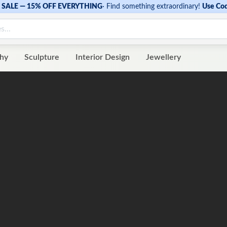
SALE — 15% OFF EVERYTHING
·
Find something extraordinary!
Use Co
hy
Sculpture
Interior Design
Jewellery
ied