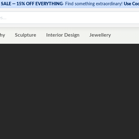
SALE — 15% OFF EVERYTHING
·
Find something extraordinary!
Use Co
hy
Sculpture
Interior Design
Jewellery
int
rified