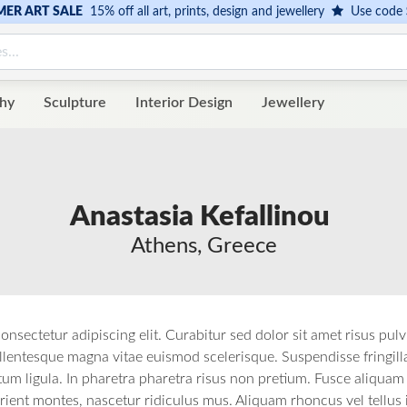
ER ART SALE
15% off all art, prints, design and jewellery
Use code
hy
Sculpture
Interior Design
Jewellery
Anastasia Kefallinou
Athens, Greece
onsectetur adipiscing elit. Curabitur sed dolor sit amet risus pul
lentesque magna vitae euismod scelerisque. Suspendisse fringilla, t
 ligula. In pharetra pharetra risus non pretium. Fusce aliquam m
rient montes, nascetur ridiculus mus. Aliquam rhoncus vel tellus 