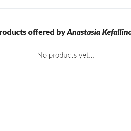
roducts offered by
Anastasia Kefallin
No products yet...