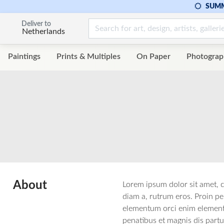
SUMM
Deliver to
Netherlands
Paintings
Prints & Multiples
On Paper
Photograp
About
Lorem ipsum dolor sit amet, c
diam a, rutrum eros. Proin pel
elementum orci enim elementum
penatibus et magnis dis partu