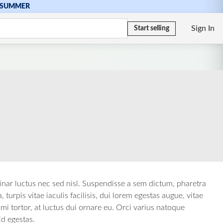
SUMMER
Sign In
Start selling
vinar luctus nec sed nisl. Suspendisse a sem dictum, pharetra
urpis vitae iaculis facilisis, dui lorem egestas augue, vitae
i tortor, at luctus dui ornare eu. Orci varius natoque
id egestas.