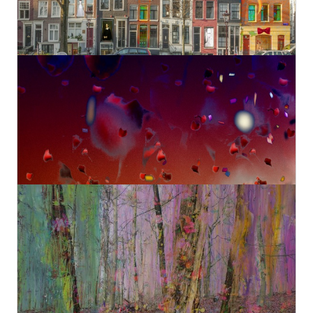
€980,00
Amsterdam view 1630
Geert Lemmers Fine Photo Art and paintings
Original
€890,00
Magical nature opus 90
Geert Lemmers Fine Photo Art and paintings
Original
€980,00