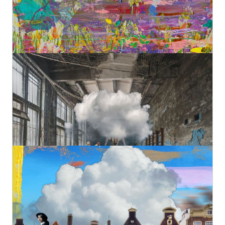
Original
€980,00
Turn Exercises
Geert Lemmers Fine Photo Art and paintings
Original
€1.080,00
Amsterdam view 1637
Geert Lemmers Fine Photo Art and paintings
Original
€980,00