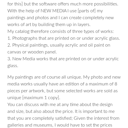
for this] but the software offers much more possibilities.
With the help of NEW MEDIA I use [parts of] my
paintings and photos and I can create completely new
works of art by building them up in layers.
My catalog therefore consists of three types of works:
1. Photographs that are printed on or under acrylic glass.
2. Physical paintings, usually acrylic and oil paint on
canvas or wooden panel.
3. New Media works that are printed on or under acrylic
glass.
My paintings are of course all unique. My photo and new
media works usually have an edition of a maximum of 8
pieces per artwork, but some selected works are sold as
unique [maximum 1 copy].
You can discuss with me at any time about the design
and size, but also about the price. It is important to me
that you are completely satisfied; Given the interest from
galleries and museums, I would have to set the prices