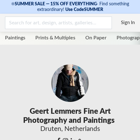
☀
SUMMER SALE — 15% OFF EVERYTHING
·
Find something
extraordinary!
Use Code
SUMMER
Sign In
Paintings
Prints & Multiples
On Paper
Photograp
Geert Lemmers Fine Art
Photography and Paintings
Druten, Netherlands