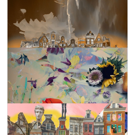
Geert Lemmers Fine Photo Art and paintings
Original
€890,00
1
High Summer Colors 40
Geert Lemmers Fine Photo Art and paintings
Original
€980,00
Amsterdam View Opus 1607 II
Geert Lemmers Fine Photo Art and paintings
Original