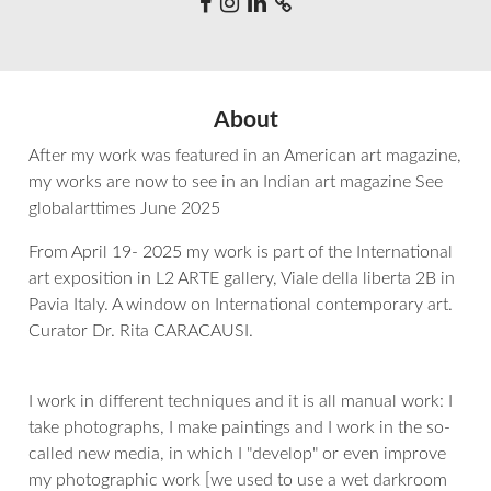
About
After my work was featured in an American art magazine,
my works are now to see in an Indian art magazine See
globalarttimes June 2025
From April 19- 2025 my work is part of the International
art exposition in L2 ARTE gallery, Viale della liberta 2B in
Pavia Italy. A window on International contemporary art.
Curator Dr. Rita CARACAUSI.
I work in different techniques and it is all manual work: I
take photographs, I make paintings and I work in the so-
called new media, in which I "develop" or even improve
my photographic work [we used to use a wet darkroom