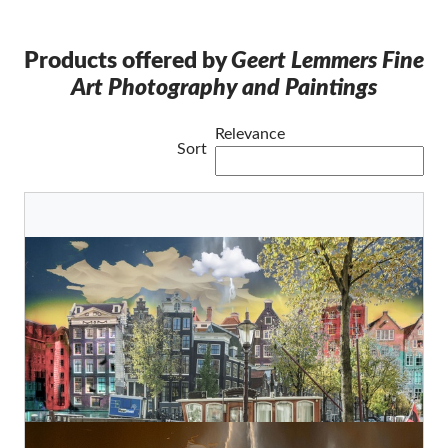
Products offered by
Geert Lemmers Fine
Art Photography and Paintings
Relevance
Sort
Amsterdam View 427
Geert Lemmers Fine Photo Art and paintings
Original
€880,00
Amsterdam view opus 1833