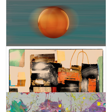
Sensitive Construction 12
Geert Lemmers Fine Photo Art and paintings
Original
€890,00
French Shopping II
Geert Lemmers Fine Photo Art and paintings
Original
€580,00
High Summer Colors 38
Geert Lemmers Fine Photo Art and paintings