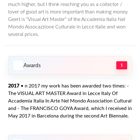
much higher, but I think reaching you as a collector /
lover of good art is more important than making money.
Geert is “Visual Art Master” of the Accademia Italia Nel
Mondo Assocazzione Culturale in Lecce Italie and won
several prices.
Awards
1
2017
• n 2017 my work has been awarded two times: -
The VISUAL ART MASTER Award in Lecce Italy Of
Accademia Italia In Arte Nel Mondo Association Cultural
and - The FRANCISCO GOYA Award, which I received in
May 2017 in Barcelona during the second Art Biennale.