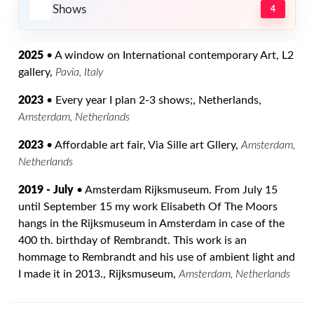
Shows
4
2025
• A window on International contemporary Art, L2
gallery,
Pavia, Italy
2023
• Every year I plan 2-3 shows;, Netherlands,
Amsterdam, Netherlands
2023
• Affordable art fair, Via Sille art Gllery,
Amsterdam,
Netherlands
2019 - July
• Amsterdam Rijksmuseum. From July 15
until September 15 my work Elisabeth Of The Moors
hangs in the Rijksmuseum in Amsterdam in case of the
400 th. birthday of Rembrandt. This work is an
hommage to Rembrandt and his use of ambient light and
I made it in 2013., Rijksmuseum,
Amsterdam, Netherlands