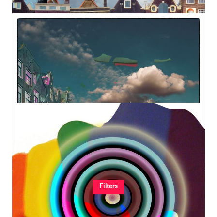
Amsterdam Views Opus 1632
Geert Lemmers Fine Photo Art and paintings
Original
€980,00
A New Archeology Opus 42
Geert Lemmers Fine Photo Art and paintings
Original
€980,00
Filters