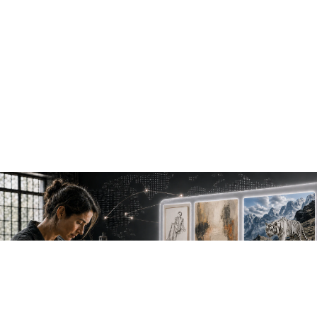
NEW WORK. FRESH PERSPECTIVES.