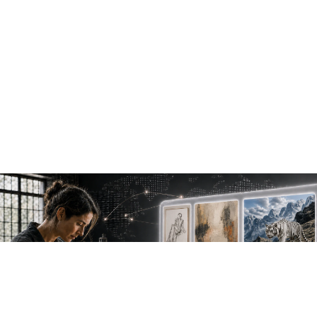
NEW WORK. FRESH PERSPECTIVES.