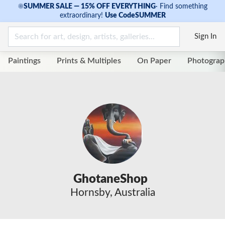
☀
SUMMER SALE — 15% OFF EVERYTHING
·
Find something
extraordinary!
Use Code
SUMMER
Sign In
Paintings
Prints & Multiples
On Paper
Photograp
GhotaneShop
Hornsby, Australia