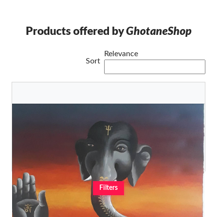
Products offered by
GhotaneShop
Relevance
Sort
Lord Ganesh Modern and contemporary
C.D Lama
Original
€1.220,64
Filters