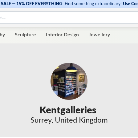
SALE — 15% OFF EVERYTHING
·
Find something extraordinary!
Use Co
hy
Sculpture
Interior Design
Jewellery
Kentgalleries
Surrey, United Kingdom