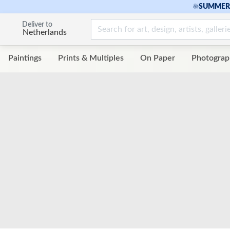
☀
SUMMER 
Deliver to
Netherlands
Paintings
Prints & Multiples
On Paper
Photograp