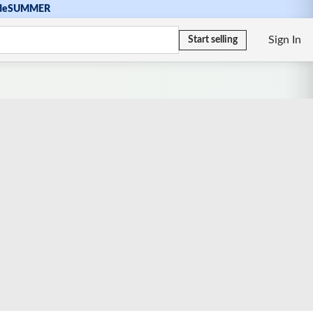
de
SUMMER
Sign In
Start selling