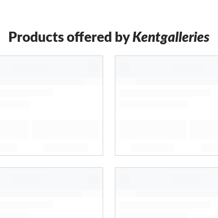
Products offered by
Kentgalleries