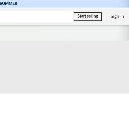
SUMMER
Sign In
Start selling