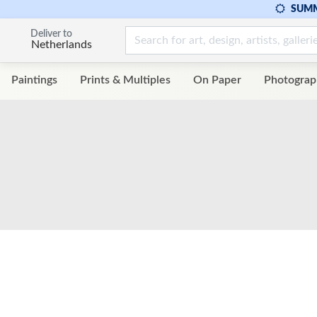
SUMM
Deliver to
Netherlands
Paintings
Prints & Multiples
On Paper
Photograp