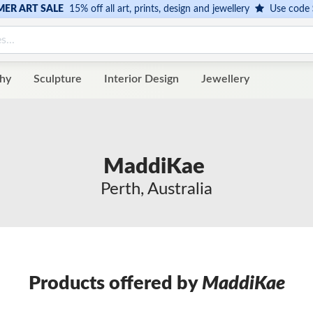
ER ART SALE
15% off all art, prints, design and jewellery
Use code
hy
Sculpture
Interior Design
Jewellery
MaddiKae
Perth, Australia
Products offered by
MaddiKae