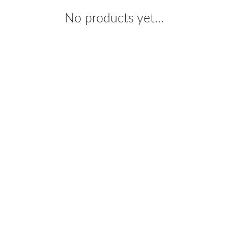
No products yet...