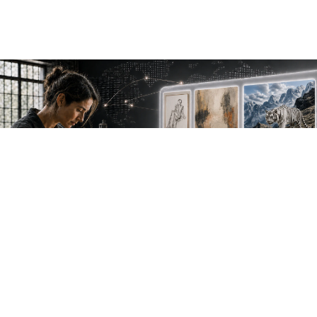
NEW WORK. FRESH PERSPECTIVES.
Join the new
avant-garde.
Meet emerging creative voices, discover original
work first and receive the best of Artlimes in your