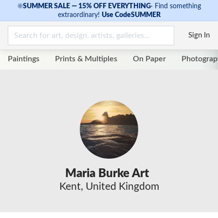
☀
SUMMER SALE — 15% OFF EVERYTHING
·
Find something
extraordinary!
Use Code
SUMMER
Sign In
Paintings
Prints & Multiples
On Paper
Photograp
Maria Burke Art
Kent, United Kingdom