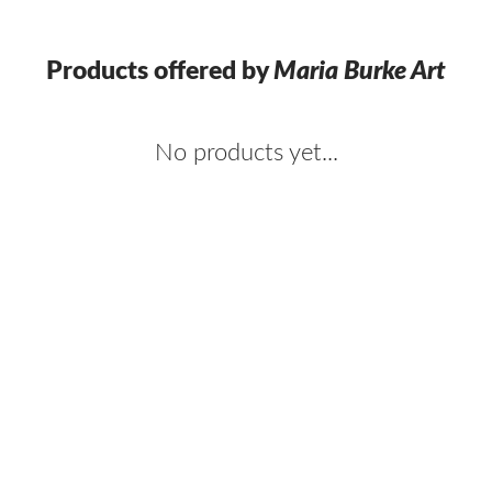
Products offered by
Maria Burke Art
No products yet...