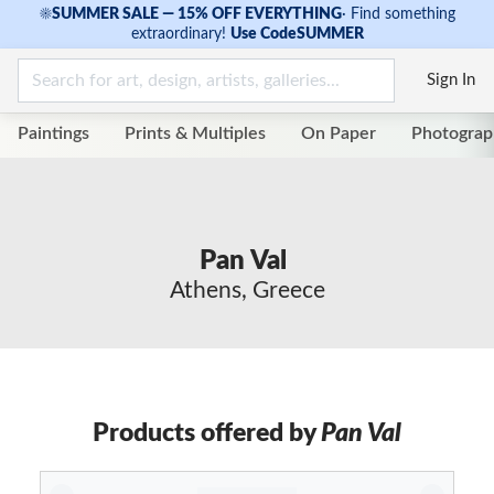
☀
SUMMER SALE — 15% OFF EVERYTHING
·
Find something
extraordinary!
Use Code
SUMMER
Sign In
Paintings
Prints & Multiples
On Paper
Photograp
Pan Val
Athens, Greece
Products offered by
Pan Val