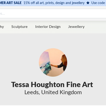
ER ART SALE
15% off all art, prints, design and jewellery
Use code
hy
Sculpture
Interior Design
Jewellery
Tessa Houghton Fine Art
Leeds, United Kingdom