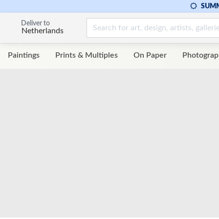
SUMM
Deliver to
Netherlands
Paintings
Prints & Multiples
On Paper
Photograp