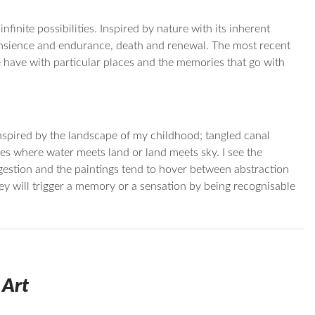
finite possibilities. Inspired by nature with its inherent
ransience and endurance, death and renewal. The most recent
have with particular places and the memories that go with
inspired by the landscape of my childhood; tangled canal
es where water meets land or land meets sky. I see the
gestion and the paintings tend to hover between abstraction
they will trigger a memory or a sensation by being recognisable
 Art