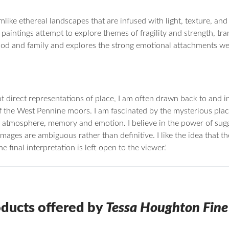
ke ethereal landscapes that are infused with light, texture, and in
paintings attempt to explore themes of fragility and strength, t
d and family and explores the strong emotional attachments we 
ot direct representations of place, I am often drawn back to and 
f the West Pennine moors. I am fascinated by the mysterious plac
to atmosphere, memory and emotion. I believe in the power of sug
images are ambiguous rather than definitive. I like the idea that 
 final interpretation is left open to the viewer.'
ducts offered by
Tessa Houghton Fine