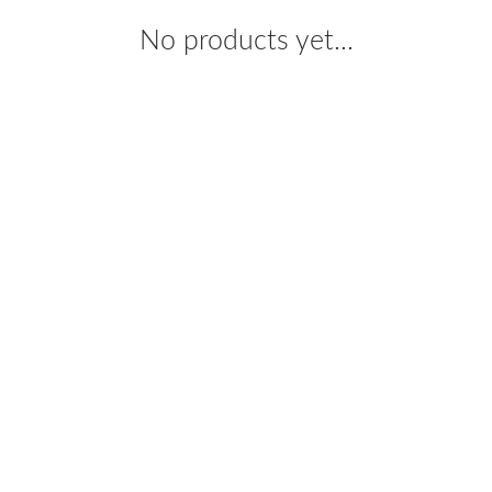
No products yet...