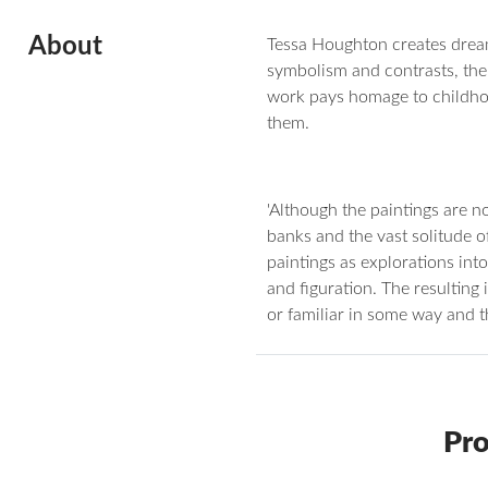
About
Tessa Houghton creates dreamli
symbolism and contrasts, the 
work pays homage to childhoo
them.
'Although the paintings are n
banks and the vast solitude o
paintings as explorations in
and figuration. The resulting 
or familiar in some way and the
Pro