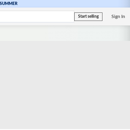
SUMMER
Sign In
Start selling