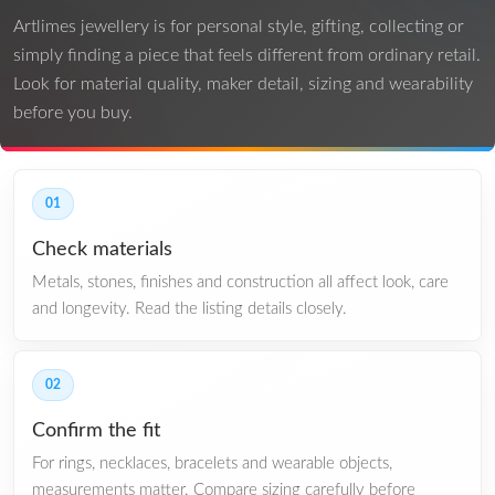
Artlimes jewellery is for personal style, gifting, collecting or
simply finding a piece that feels different from ordinary retail.
Look for material quality, maker detail, sizing and wearability
before you buy.
01
Check materials
Metals, stones, finishes and construction all affect look, care
and longevity. Read the listing details closely.
02
Confirm the fit
For rings, necklaces, bracelets and wearable objects,
measurements matter. Compare sizing carefully before