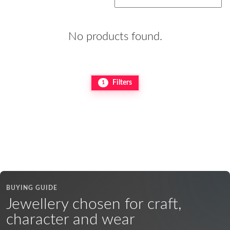
No products found.
Filters
1
BUYING GUIDE
Jewellery chosen for craft,
character and wear