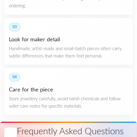
ordering.
03
Look for maker detail
Handmade, artist-made and small-batch pieces often carry
subtle differences that make them feel personal.
04
Care for the piece
Store jewellery carefully, avoid harsh chemicals and follow
seller care notes for specific materials.
Frequently Asked Questions