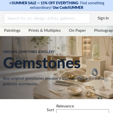
☀
SUMMER SALE — 15% OFF EVERYTHING
·
Find something
extraordinary!
Use Code
SUMMER
Sign In
Paintings
Prints & Multiples
On Paper
Photograp
ORIGINAL GEMSTONES JEWELLERY
Gemstones
Buy original gemstones jewellery from verified artists and
galleries worldwide.
Relevance
Sort