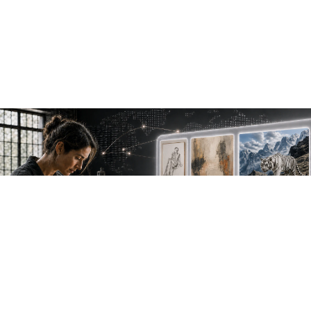
NEW WORK. FRESH PERSPECTIVES.
Join the new
avant-garde.