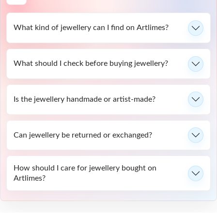
What kind of jewellery can I find on Artlimes?
What should I check before buying jewellery?
Is the jewellery handmade or artist-made?
Can jewellery be returned or exchanged?
How should I care for jewellery bought on
Artlimes?