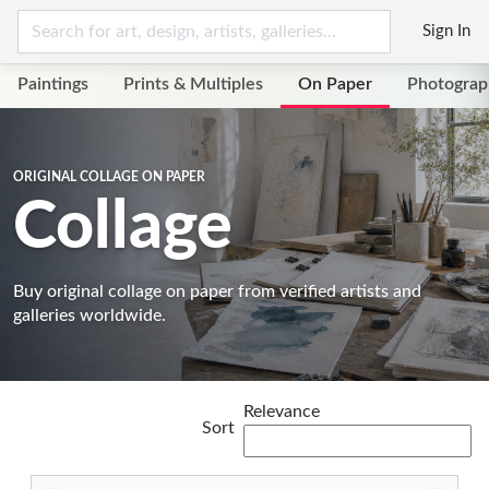
Sign In
Paintings
Prints & Multiples
On Paper
Photograp
ORIGINAL COLLAGE ON PAPER
Collage
Buy original collage on paper from verified artists and
galleries worldwide.
Relevance
Sort