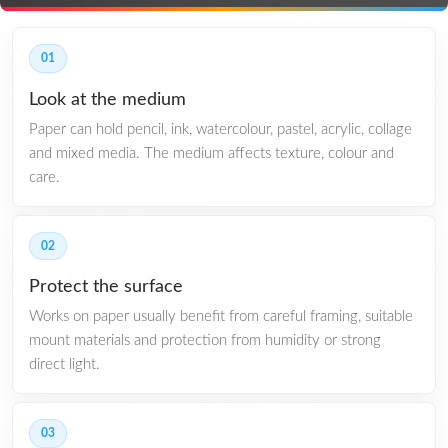
01
Look at the medium
Paper can hold pencil, ink, watercolour, pastel, acrylic, collage
and mixed media. The medium affects texture, colour and
care.
02
Protect the surface
Works on paper usually benefit from careful framing, suitable
mount materials and protection from humidity or strong
direct light.
03