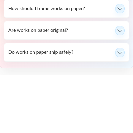
How should I frame works on paper?
Are works on paper original?
Do works on paper ship safely?