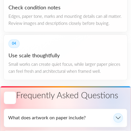
Check condition notes
Edges, paper tone, marks and mounting details can all matter.
Review images and descriptions closely before buying.
04
Use scale thoughtfully
Small works can create quiet focus, while larger paper pieces
can feel fresh and architectural when framed well.
Frequently Asked Questions
What does artwork on paper include?