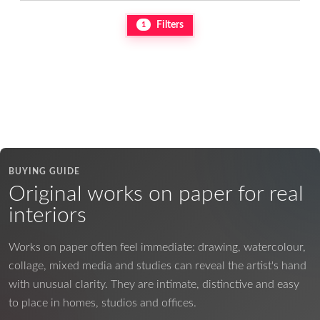
Filters
1
BUYING GUIDE
Original works on paper for real
interiors
Works on paper often feel immediate: drawing, watercolour,
collage, mixed media and studies can reveal the artist's hand
with unusual clarity. They are intimate, distinctive and easy
to place in homes, studios and offices.