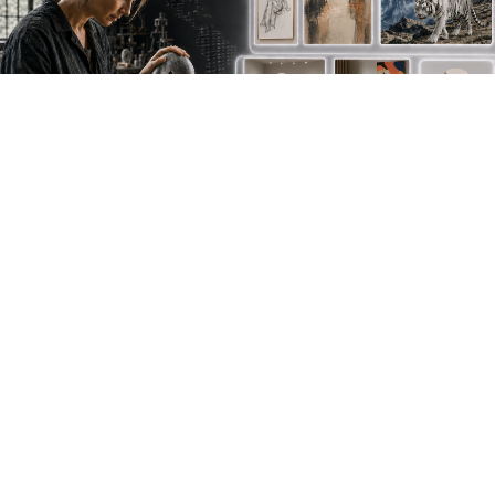
NEW WORK. FRESH PERSPECTIVES.
Join the new
avant-garde.
Meet emerging creative voices, discover original
work first and receive the best of Artlimes in your
inbox.
Don't miss a thing
newsletter.subscribe