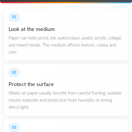
01
Look at the medium
Paper can hold pencil, ink, watercolour, pastel, acrylic, collage
and mixed media. The medium affects texture, colour and
care.
02
Protect the surface
Works on paper usually benefit from careful framing, suitable
mount materials and protection from humidity or strong
direct light.
03