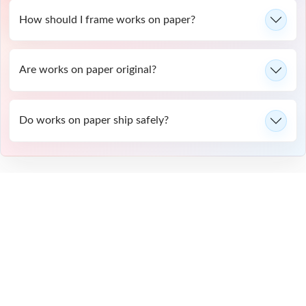
How should I frame works on paper?
Are works on paper original?
Do works on paper ship safely?