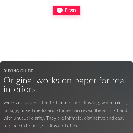
Filters
1
BUYING GUIDE
Original works on paper for real
interiors
Works on paper often feel immediate: drawing, watercolour,
collage, mixed media and studies can reveal the artist's hand
with unusual clarity. They are intimate, distinctive and easy
to place in homes, studios and offices.