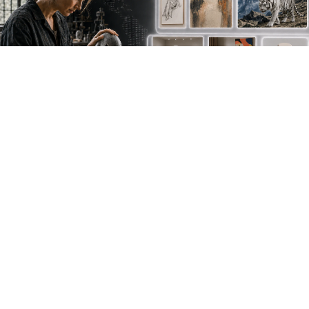
NEW WORK. FRESH PERSPECTIVES.
Join the new
avant-garde.
Meet emerging creative voices, discover original
work first and receive the best of Artlimes in your
inbox.
Don't miss a thing
newsletter.subscribe