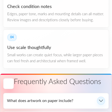
Check condition notes
Edges, paper tone, marks and mounting details can all matter.
Review images and descriptions closely before buying.
04
Use scale thoughtfully
Small works can create quiet focus, while larger paper pieces
can feel fresh and architectural when framed well.
Frequently Asked Questions
What does artwork on paper include?