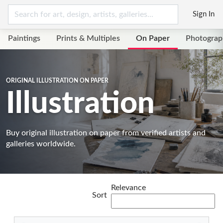
Sign In
Paintings
Prints & Multiples
On Paper
Photograp
ORIGINAL ILLUSTRATION ON PAPER
Illustration
Buy original illustration on paper from verified artists and
galleries worldwide.
Relevance
Sort