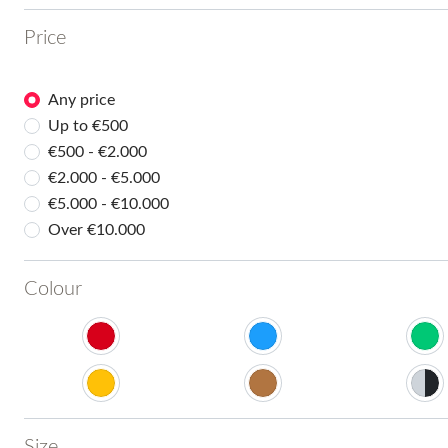
Price
Any price
Up to €500
€500 - €2.000
€2.000 - €5.000
€5.000 - €10.000
Over €10.000
Colour
Size