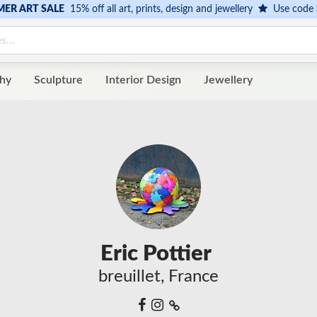
ER ART SALE
15% off all art, prints, design and jewellery
Use code
hy
Sculpture
Interior Design
Jewellery
Eric Pottier
breuillet, France