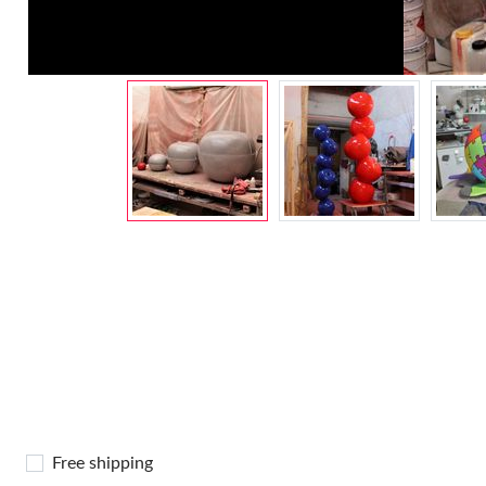
Free shipping