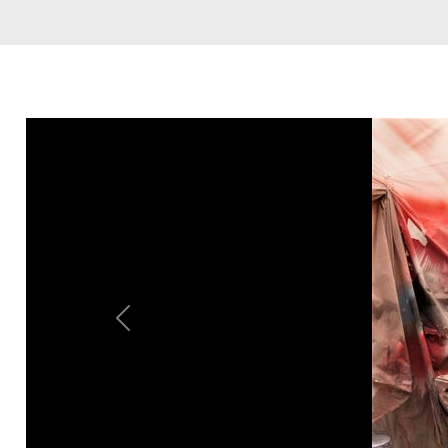
Previous