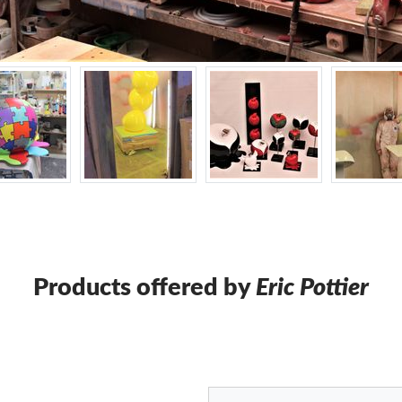
Products offered by
Eric Pottier