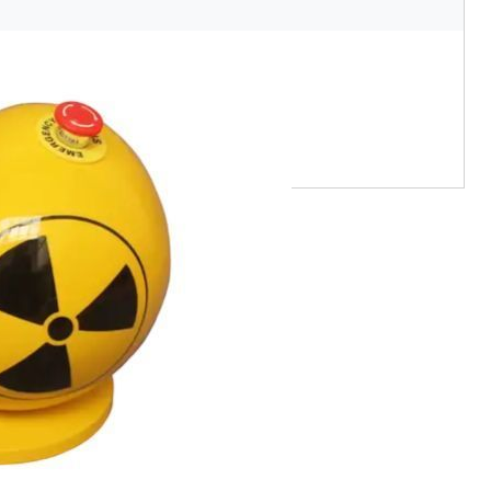
s chroniques d'Anna D30 170422
Eric Pottier
Original
€920,00