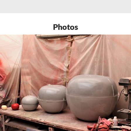
Photos