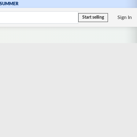
SUMMER
Sign In
Start selling