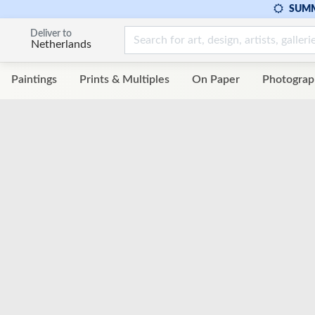
SUMM
Deliver to
Netherlands
Paintings
Prints & Multiples
On Paper
Photograp