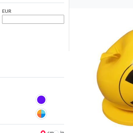
EUR
Le
cm
in