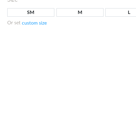
SM
M
L
Or set
custom size