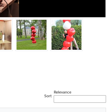
Relevance
Sort