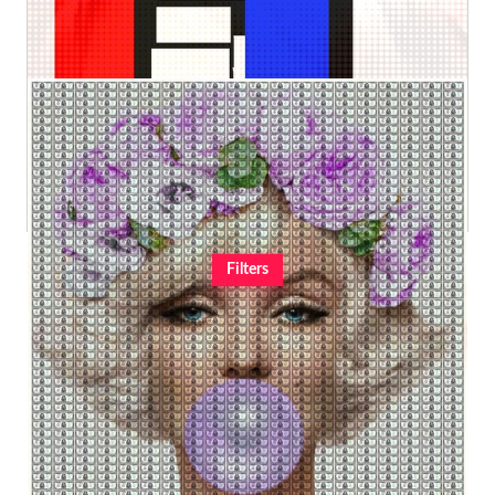
€240,00
€51,72
from
2
$1 million imperial bubble Marilyn (XXXL)
Kurotory
Original
€6.800,00
Filters