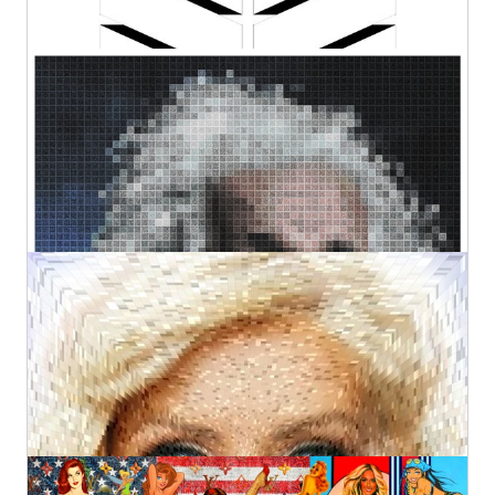
QR Einstein (LF)
Kurotory
Prints
Original
by Artlimes
€500,00
€121,82
from
Beautiful Angel
Kurotory
Original
€2.900,00
Happy Hour (XL)