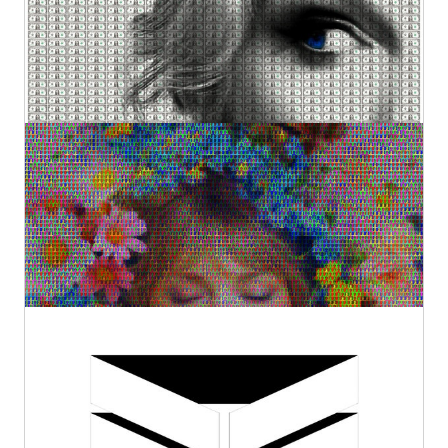
Original Sold
€2.800,00
The Fate of Ophelia
Kurotory
Original
€2.800,00
1
Ribbon #1
Kurotory
Prints
Original
by Artlimes
€320,00
€38,83
from