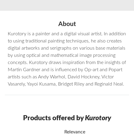
About
Kurotory is a painter and a digital visual artist. In addition
to using traditional painting techniques, he also creates
digital artworks and serigraphs on various base materials
by using optical and mathematical image processing
concepts. Kurotory draws inspiration from the insights of
Martin Gardner and is influenced by Op-art and Popart
artists such as Andy Warhol, David Hockney, Victor
Vasarely, Yayoi Kusama, Bridget Riley and Reginald Neal.
Products offered by
Kurotory
Relevance