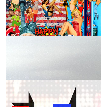
Kurotory
Prints
Original
by Artlimes
€2.800,00
€98,83
from
4
Martha's Vineyard
Kurotory
Prints
Original
by Artlimes
€440,00
€36,72
from
3D Mondriaan girl
Kurotory
Prints
Original
by Artlimes