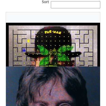
Sort
Son of PAC-MAN
Kurotory
Original
€2.800,00
Technicolor John Lennon
Kurotory
Original
€2.800,00