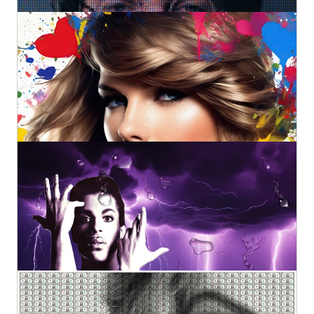
Swift Colors
Kurotory
Prints
Original
by Artlimes
€2.800,00
€98,83
from
Prince: Purple Rain
Kurotory
Prints
Original
by Artlimes
€3.200,00
€98,83
from
Taylor Swift (XL)
Kurotory