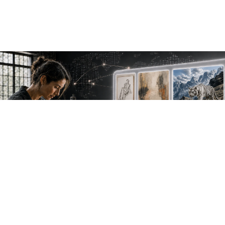
NEW WORK. FRESH PERSPECTIVES.
Join the new
avant-garde.
Meet emerging creative voices, discover original