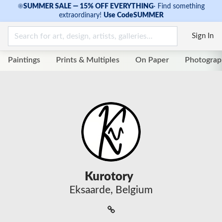
☀
SUMMER SALE — 15% OFF EVERYTHING
·
Find something
extraordinary!
Use Code
SUMMER
Sign In
Paintings
Prints & Multiples
On Paper
Photograp
Kurotory
Eksaarde, Belgium