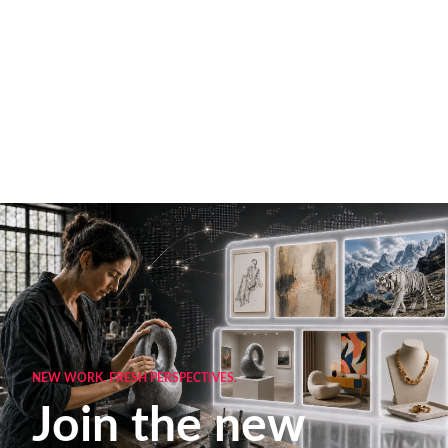
NEW WORK. FRESH PERSPECTIVES.
Join the new