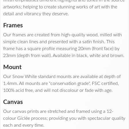
artworks; helping to create stunning works of art with the
detail and vibrancy they deserve.
Frames
Our frames are created from high-quality wood, milled with
simple clean lines and presented with a satin finish. This
frame has a square profile measuring 20mm (front face) by
23mm (depth from wall). Available in black, white and brown.
Mount
Our Snow White standard mounts are available at depth of
1.4mm. All mounts are "conservation grade", FSC certified,
100% acid free, and will not discolour or fade with age.
Canvas
Our canvas prints are stretched and framed using a 12-
colour Giclée process; providing you with spectacular quality
each and every time.