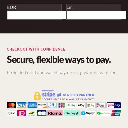
EUR
cm
CHECKOUT WITH CONFIDENCE
Secure, flexible ways to pay.
Protected card and wallet payments, powered by Stripe.