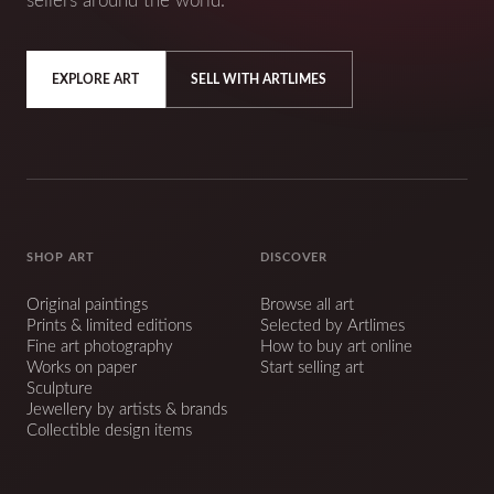
sellers around the world.
EXPLORE ART
SELL WITH ARTLIMES
SHOP ART
DISCOVER
Original paintings
Browse all art
Prints & limited editions
Selected by Artlimes
Fine art photography
How to buy art online
Works on paper
Start selling art
Sculpture
Jewellery by artists & brands
Collectible design items