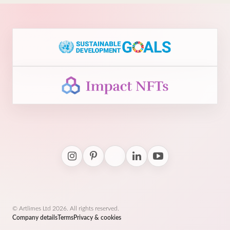
© Artlimes Ltd 2026. All rights reserved.
Company details
Terms
Privacy & cookies