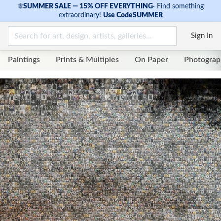
☀
SUMMER SALE — 15% OFF EVERYTHING
·
Find something
extraordinary!
Use Code
SUMMER
Sign In
Paintings
Prints & Multiples
On Paper
Photograp