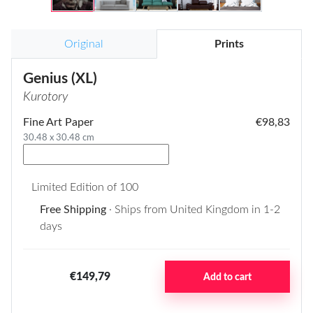
Original
Prints
Genius (XL)
Kurotory
Fine Art Paper
€98,83
30.48 x 30.48 cm
Limited Edition of 100
Free Shipping
· Ships from United Kingdom in 1-2
days
€149,79
Add to cart