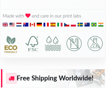
Made with
and care in our print labs
Free Shipping Worldwide!