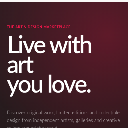
THE ART & DESIGN MARKETPLACE
Live with
art
you love.
Discover original work, limited editions and collectible
design from independent artists, galleries and creative