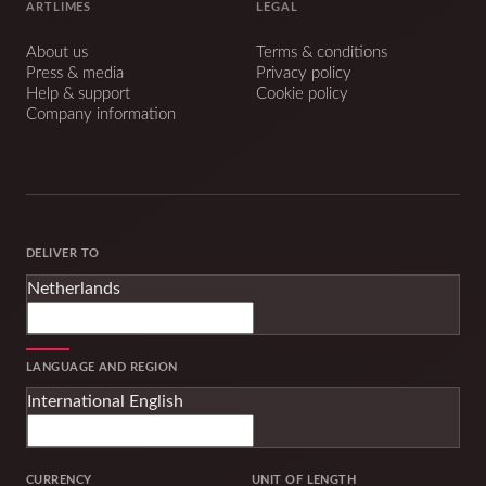
ARTLIMES
LEGAL
About us
Terms & conditions
Press & media
Privacy policy
Help & support
Cookie policy
Company information
DELIVER TO
Netherlands
LANGUAGE AND REGION
International English
CURRENCY
UNIT OF LENGTH