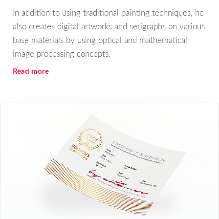
In addition to using traditional painting techniques, he
also creates digital artworks and serigraphs on various
base materials by using optical and mathematical
image processing concepts.
Read more