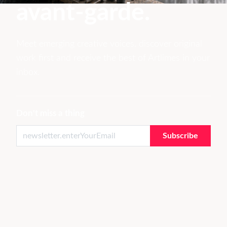
avant-garde.
Meet emerging creative voices, discover original
work first and receive the best of Artlimes in your
inbox.
Don't miss a thing
Subscribe