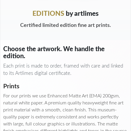
EDITIONS
by artlimes
Certified limited edition fine art prints.
Choose the artwork. We handle the
edition.
Each print is made to order, framed with care and linked
to its Artlimes digital certificate.
Prints
For our prints we use Enhanced Matte Art (EMA) 200gsm,
natural white paper. A premium quality heavyweight fine art
print material with a smooth, clean finish. This museum-
quality paper is extremely consistent and works perfectly
with large, full colour graphics or illustrations. The matte
finish emphasises different highlights and tones in the source