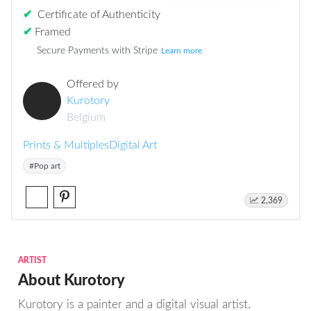
✔
Certificate of Authenticity
✔
Framed
Secure Payments with Stripe
Learn more
Offered by
Kurotory
Belgium
Prints & Multiples
Digital Art
#Pop art
2,369
ARTIST
About Kurotory
Kurotory is a painter and a digital visual artist.