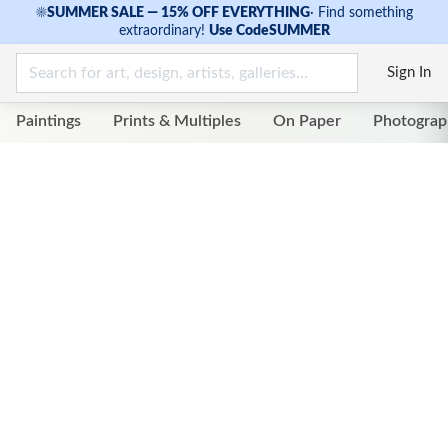
☀
SUMMER SALE — 15% OFF EVERYTHING
·
Find something
extraordinary!
Use Code
SUMMER
Sign In
Paintings
Prints & Multiples
On Paper
Photograp