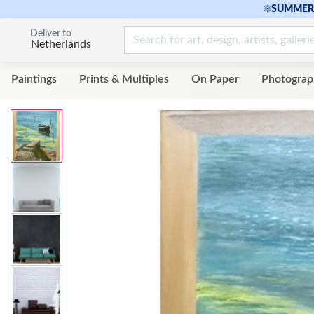
☀
SUMMER 
Deliver to
Netherlands
Paintings
Prints & Multiples
On Paper
Photograp