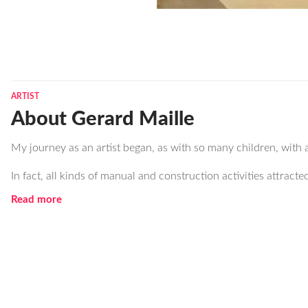
ARTIST
About Gerard Maille
My journey as an artist began, as with so many children, with 
In fact, all kinds of manual and construction activities attracte
Read more