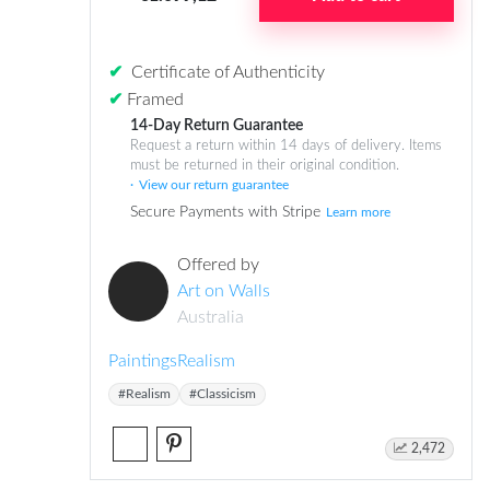
✔
Certificate of Authenticity
✔
Framed
14-Day Return Guarantee
Request a return within 14 days of delivery. Items
must be returned in their original condition.
View our return guarantee
Secure Payments with Stripe
Learn more
Offered by
Art on Walls
Australia
Paintings
Realism
#Realism
#Classicism
2,472