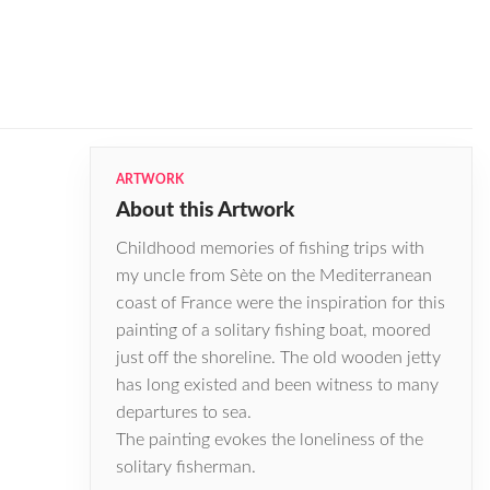
ARTWORK
About this Artwork
Childhood memories of fishing trips with
my uncle from Sѐte on the Mediterranean
coast of France were the inspiration for this
painting of a solitary fishing boat, moored
just off the shoreline. The old wooden jetty
has long existed and been witness to many
departures to sea.
The painting evokes the loneliness of the
solitary fisherman.