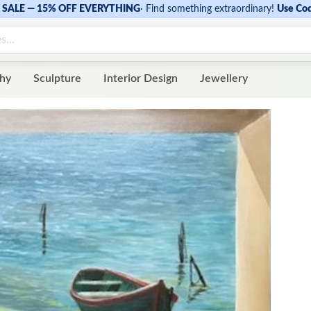
SALE — 15% OFF EVERYTHING
·
Find something extraordinary!
Use Co
hy
Sculpture
Interior Design
Jewellery