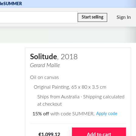
de
SUMMER
Sign In
Start selling
Solitude
, 2018
Gerard Maille
Oil on canvas
Original Painting
, 65 x 80 x 3.5 cm
Ships from Australia · Shipping calculated
at checkout
15% off
with code SUMMER.
Apply code
€1.099,12
Add to cart