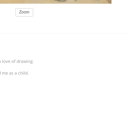
Zoom
a love of drawing.
d me as a child.