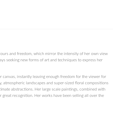
olours and freedom, which mirror the intensity of her own view
lways seeking new forms of art and techniques to express her
r canvas, instantly leaving enough freedom for the viewer for
ry, atmospheric landscapes and super-sized floral compositions
imate abstractions. Her large scale paintings, combined with
r great recognition. Her works have been selling all over the