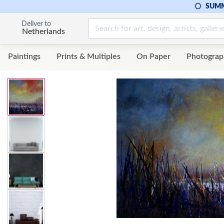
SUMM
Deliver to
Netherlands
Paintings
Prints & Multiples
On Paper
Photograp