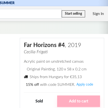
SUMMER
Sign In
Start selling
Far Horizons #4
, 2019
Cecilia Frigati
Acrylic paint on unstretched canvas
Original Painting
, 120 x 58 x 0.2 cm
Ships from Hungary for
€35,13
15% off
with code SUMMER.
Apply code
Sold
Add to cart