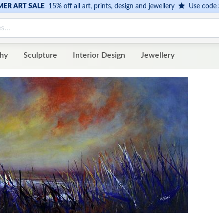
ER ART SALE
15% off all art, prints, design and jewellery
Use code
hy
Sculpture
Interior Design
Jewellery