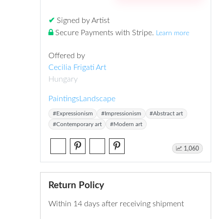
✔
Signed by Artist
Secure Payments with Stripe
.
Learn more
Offered by
Cecilia Frigati Art
Hungary
Paintings
Landscape
#Expressionism
#Impressionism
#Abstract art
#Contemporary art
#Modern art
1,060
Return Policy
Within 14 days after receiving shipment