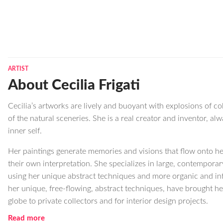
ARTIST
About Cecilia Frigati
Cecilia’s artworks are lively and buoyant with explosions of c
of the natural sceneries. She is a real creator and inventor, a
inner self.
Her paintings generate memories and visions that flow onto he
their own interpretation. She specializes in large, contempora
using her unique abstract techniques and more organic and int
her unique, free-flowing, abstract techniques, have brought he
globe to private collectors and for interior design projects.
Read more