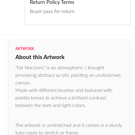
Return Policy Terms
Buyer pays for return
ARTWORK
About this Artwork
"Far Horizons" is an atmospheric / thought
provoking abstract acrylic painting on unstretched
canvas.
Made with different brushes and textured with
palette knives to achieve a brilliant contrast
between the dark and light colors.
The artwork is unstretched and it comes in a sturdy
tube ready to stretch or frame.