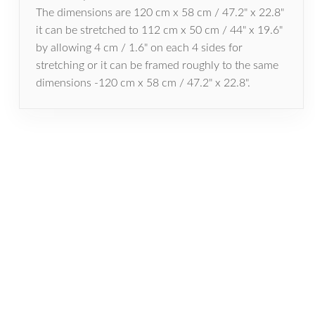
The dimensions are 120 cm x 58 cm / 47.2" x 22.8"
it can be stretched to 112 cm x 50 cm / 44" x 19.6"
by allowing 4 cm / 1.6" on each 4 sides for
stretching or it can be framed roughly to the same
dimensions -120 cm x 58 cm / 47.2" x 22.8".