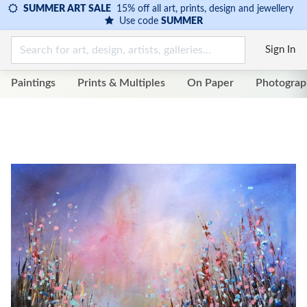
SUMMER ART SALE
15% off all art, prints, design and jewellery
Use code
SUMMER
Sign In
Paintings
Prints & Multiples
On Paper
Photograp