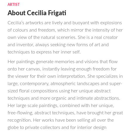
ARTIST
About Cecilia Frigati
Cecilia’s artworks are lively and buoyant with explosions
of colours and freedom, which mirror the intensity of her
own view of the natural sceneries. She is a real creator
and inventor, always seeking new forms of art and
techniques to express her inner self.
Her paintings generate memories and visions that flow
onto her canvas, instantly leaving enough freedom for
the viewer for their own interpretation. She specializes in
large, contemporary, atmospheric landscapes and super-
sized floral compositions using her unique abstract
techniques and more organic and intimate abstractions.
Her large scale paintings, combined with her unique,
free-flowing, abstract techniques, have brought her great
recognition. Her works have been selling all over the
globe to private collectors and for interior design