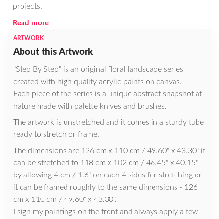
projects.
Read more
ARTWORK
About this Artwork
"Step By Step" is an original floral landscape series
created with high quality acrylic paints on canvas.
Each piece of the series is a unique abstract snapshot at
nature made with palette knives and brushes.
The artwork is unstretched and it comes in a sturdy tube
ready to stretch or frame.
The dimensions are 126 cm x 110 cm / 49.60" x 43.30" it
can be stretched to 118 cm x 102 cm / 46.45" x 40.15"
by allowing 4 cm / 1.6" on each 4 sides for stretching or
it can be framed roughly to the same dimensions - 126
cm x 110 cm / 49.60" x 43.30".
I sign my paintings on the front and always apply a few