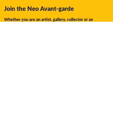
Join the Neo Avant-garde
Whether you are an artist, gallery, collector or an
enthusiast, you should join us.
We offer the space, the opportunity, the guidance and
support to facilitate interaction and discovery in the global
creative industry.
Don't miss a thing:
Subscribe
Your settings