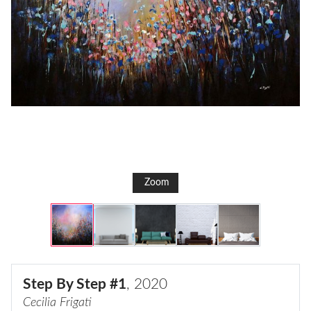
Zoom
Step By Step #1
, 2020
Cecilia Frigati