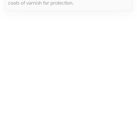
coats of varnish for protection.