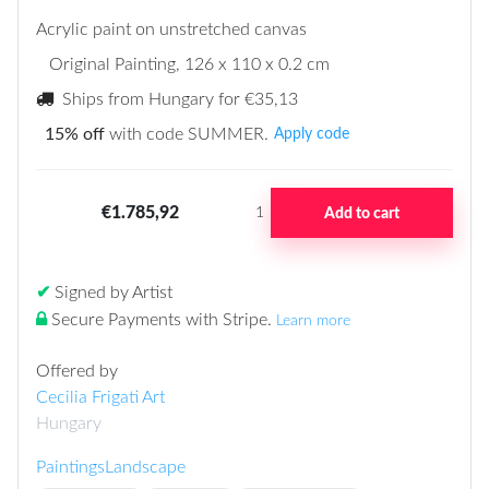
Acrylic paint on unstretched canvas
Original Painting
, 126 x 110 x 0.2 cm
Ships from Hungary for
€35,13
15% off
with code SUMMER.
Apply code
€1.785,92
Add to cart
1
✔
Signed by Artist
Secure Payments with Stripe
.
Learn more
Offered by
Cecilia Frigati Art
Hungary
Paintings
Landscape