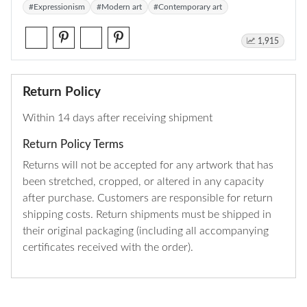
#Expressionism
#Modern art
#Contemporary art
1,915
Return Policy
Within 14 days after receiving shipment
Return Policy Terms
Returns will not be accepted for any artwork that has
been stretched, cropped, or altered in any capacity
after purchase. Customers are responsible for return
shipping costs. Return shipments must be shipped in
their original packaging (including all accompanying
certificates received with the order).