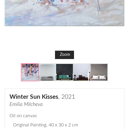
Zoom
Winter Sun Kisses
, 2021
Emilia Milcheva
Oil on canvas
Original Painting
, 40 x 30 x 2 cm