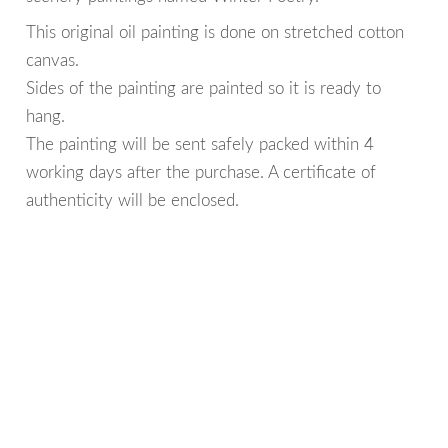
This original oil painting is done on stretched cotton
canvas.
Sides of the painting are painted so it is ready to
hang.
The painting will be sent safely packed within 4
working days after the purchase. A certificate of
authenticity will be enclosed.