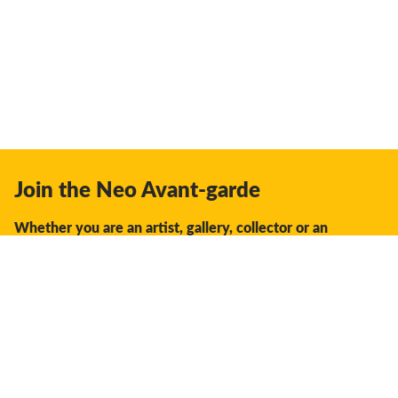
Join the Neo Avant-garde
Whether you are an artist, gallery, collector or an
enthusiast, you should join us.
We offer the space, the opportunity, the guidance and
support to facilitate interaction and discovery in the global
creative industry.
Don't miss a thing: