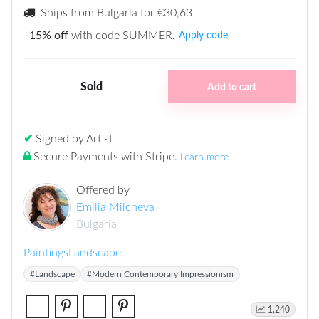
Ships from Bulgaria for
€30,63
15% off
with code SUMMER.
Apply code
Sold
Add to cart
✔
Signed by Artist
Secure Payments with Stripe
.
Learn more
Offered by
Emilia Milcheva
Bulgaria
Paintings
Landscape
#Landscape
#Modern Contemporary Impressionism
1,240