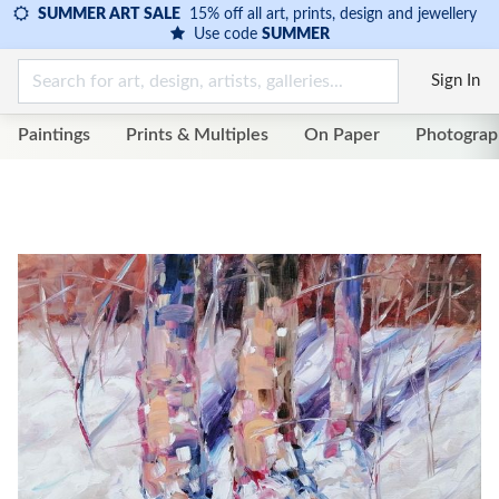
SUMMER ART SALE
15% off all art, prints, design and jewellery
Use code
SUMMER
Sign In
Paintings
Prints & Multiples
On Paper
Photograp