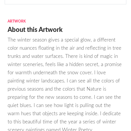
ARTWORK
About this Artwork
The winter season gives a special glow, a different
color nuances floating in the air and reflecting in tree
trunks and water surfaces. There is kind of magic in
winter sceneries, feels like a hidden secret, a promise
for warmth underneath the snow cover. I love
painting winter landscapes. I can see all the colors of
previous seasons and the colors that Nature is
preparing for the new seasons to come. I can see the
quiet blues. I can see how light is pulling out the
warm hues that objects are keeping inside. I dedicate
to this beautiful time of the year a series of winter
scenery paintings named Winter Poetry.