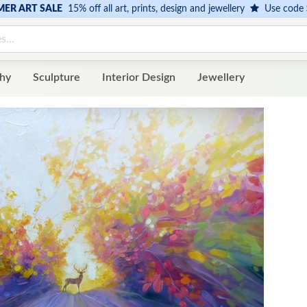
ER ART SALE
15% off all art, prints, design and jewellery
Use code
hy
Sculpture
Interior Design
Jewellery