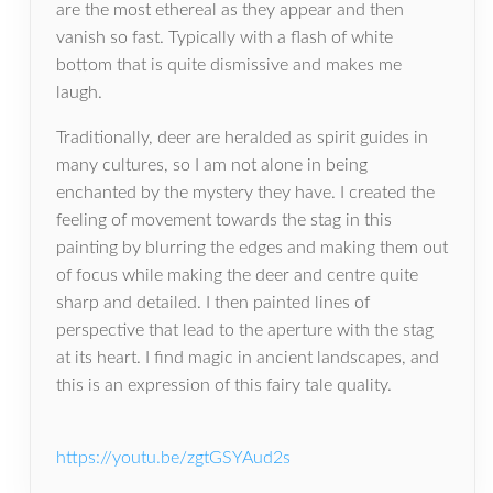
are the most ethereal as they appear and then
vanish so fast. Typically with a flash of white
bottom that is quite dismissive and makes me
laugh.
Traditionally, deer are heralded as spirit guides in
many cultures, so I am not alone in being
enchanted by the mystery they have. I created the
feeling of movement towards the stag in this
painting by blurring the edges and making them out
of focus while making the deer and centre quite
sharp and detailed. I then painted lines of
perspective that lead to the aperture with the stag
at its heart. I find magic in ancient landscapes, and
this is an expression of this fairy tale quality.
https://youtu.be/zgtGSYAud2s