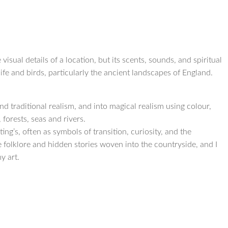
 visual details of a location, but its scents, sounds, and spiritual
fe and birds, particularly the ancient landscapes of England.
d traditional realism, and into magical realism using colour,
forests, seas and rivers.
ng’s, often as symbols of transition, curiosity, and the
he folklore and hidden stories woven into the countryside, and I
y art.