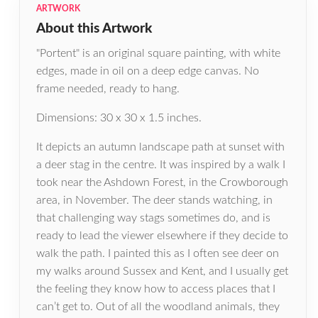
ARTWORK
About this Artwork
"Portent" is an original square painting, with white
edges, made in oil on a deep edge canvas. No
frame needed, ready to hang.
Dimensions: 30 x 30 x 1.5 inches.
It depicts an autumn landscape path at sunset with
a deer stag in the centre. It was inspired by a walk I
took near the Ashdown Forest, in the Crowborough
area, in November. The deer stands watching, in
that challenging way stags sometimes do, and is
ready to lead the viewer elsewhere if they decide to
walk the path. I painted this as I often see deer on
my walks around Sussex and Kent, and I usually get
the feeling they know how to access places that I
can’t get to. Out of all the woodland animals, they