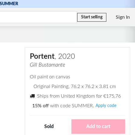
SUMMER
Sign In
Start selling
Portent
, 2020
Gill Bustamante
Oil paint on canvas
Original Painting
, 76.2 x 76.2 x 3.81 cm
Ships from United Kingdom for
€175,76
15% off
with code SUMMER.
Apply code
Sold
Add to cart