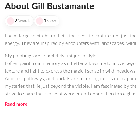
About Gill Bustamante
2
1
Awards
Show
I paint large semi-abstract oils that seek to capture, not just the
energy. They are inspired by encounters with landscapes, wildli
My paintings are completely unique in style.
I often paint from memory as it better allows me to move beyon
texture and light to express the magic I sense in wild meadows, 
Animals, pathways, and portals are recurring motifs in my painti
mysteries that lie just beyond the visible. I am fascinated by t
strive to share that sense of wonder and connection through m
Read more