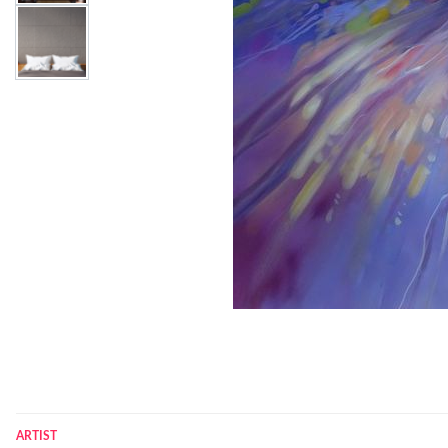
ARTIST