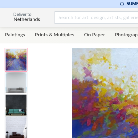
SUMM
Deliver to
Netherlands
Paintings
Prints & Multiples
On Paper
Photograp