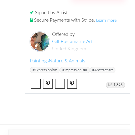
✔
Signed by Artist
Secure Payments with Stripe
.
Learn more
Offered by
Gill Bustamante Art
United Kingdom
Paintings
Nature & Animals
#Expressionism
#Impressionism
#Abstract art
1,393