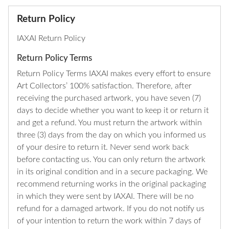
Return Policy
IAXAI Return Policy
Return Policy Terms
Return Policy Terms IAXAI makes every effort to ensure
Art Collectors’ 100% satisfaction. Therefore, after
receiving the purchased artwork, you have seven (7)
days to decide whether you want to keep it or return it
and get a refund. You must return the artwork within
three (3) days from the day on which you informed us
of your desire to return it. Never send work back
before contacting us. You can only return the artwork
in its original condition and in a secure packaging. We
recommend returning works in the original packaging
in which they were sent by IAXAI. There will be no
refund for a damaged artwork. If you do not notify us
of your intention to return the work within 7 days of