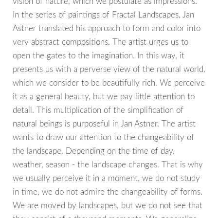
vision of nature, which we postulate as impressions.
In the series of paintings of Fractal Landscapes, Jan
Astner translated his approach to form and color into
very abstract compositions. The artist urges us to
open the gates to the imagination. In this way, it
presents us with a perverse view of the natural world,
which we consider to be beautifully rich. We perceive
it as a general beauty, but we pay little attention to
detail. This multiplication of the simplification of
natural beings is purposeful in Jan Astner. The artist
wants to draw our attention to the changeability of
the landscape. Depending on the time of day,
weather, season - the landscape changes. That is why
we usually perceive it in a moment, we do not study
in time, we do not admire the changeability of forms.
We are moved by landscapes, but we do not see that