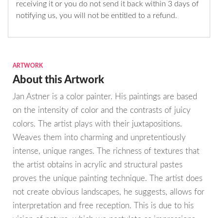
receiving it or you do not send it back within 3 days of
notifying us, you will not be entitled to a refund.
ARTWORK
About this Artwork
Jan Astner is a color painter. His paintings are based
on the intensity of color and the contrasts of juicy
colors. The artist plays with their juxtapositions.
Weaves them into charming and unpretentiously
intense, unique ranges. The richness of textures that
the artist obtains in acrylic and structural pastes
proves the unique painting technique. The artist does
not create obvious landscapes, he suggests, allows for
interpretation and free reception. This is due to his