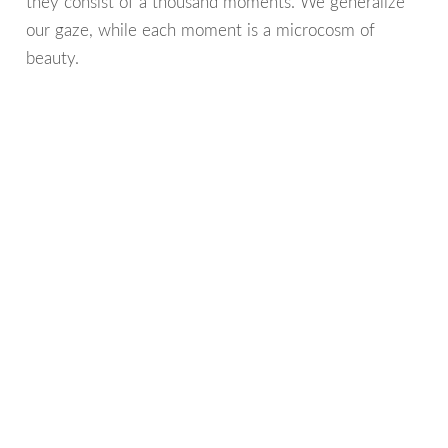
they consist of a thousand moments. We generalize
our gaze, while each moment is a microcosm of
beauty.