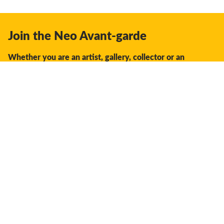
Join the Neo Avant-garde
Whether you are an artist, gallery, collector or an
enthusiast, you should join us.
We offer the space, the opportunity, the guidance and
support to facilitate interaction and discovery in the global
creative industry.
Don't miss a thing:
Subscribe