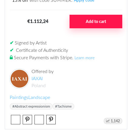
15% off
with code SUMMER.
Apply code
€1.112,24
Add to cart
✔
Signed by Artist
✔
Certificate of Authenticity
Secure Payments with Stripe
.
Learn more
Offered by
IAXAI
Poland
Paintings
Landscape
#Abstract expressionism
#Tachisme
1,142