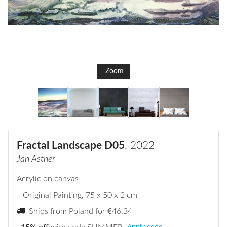
Zoom
Fractal Landscape D05
, 2022
Jan Astner
Acrylic on canvas
Original Painting
, 75 x 50 x 2 cm
Ships from Poland for
€46,34