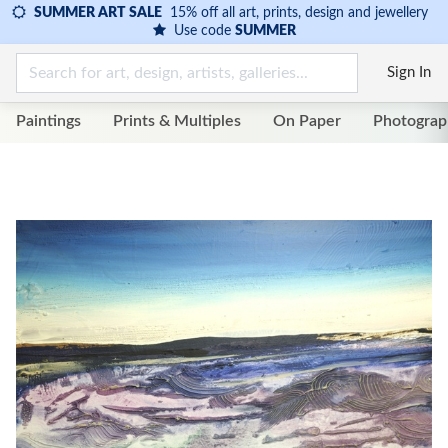
SUMMER ART SALE
15% off all art, prints, design and jewellery
Use code
SUMMER
Sign In
Paintings
Prints & Multiples
On Paper
Photograp