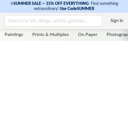
☀
SUMMER SALE — 15% OFF EVERYTHING
·
Find something
extraordinary!
Use Code
SUMMER
Sign In
Paintings
Prints & Multiples
On Paper
Photograp