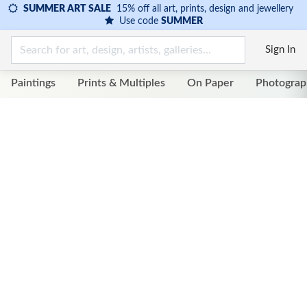
SUMMER ART SALE
15% off all art, prints, design and jewellery
Use code
SUMMER
Sign In
Paintings
Prints & Multiples
On Paper
Photograp