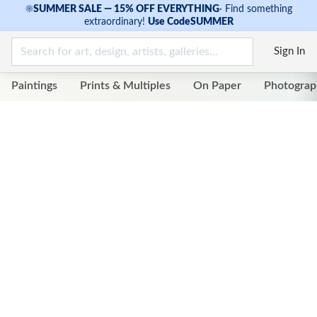
☀
SUMMER SALE — 15% OFF EVERYTHING
·
Find something
extraordinary!
Use Code
SUMMER
Sign In
Paintings
Prints & Multiples
On Paper
Photograp