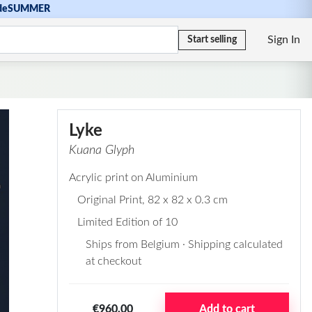
de
SUMMER
Sign In
Start selling
Lyke
Kuana Glyph
Acrylic print on Aluminium
Original Print
, 82 x 82 x 0.3 cm
Limited Edition of 10
Ships from Belgium · Shipping calculated
at checkout
€960,00
Add to cart