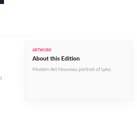
ARTWORK
About this Edition
Modern Art Nouveau portrait of Lyke.
d