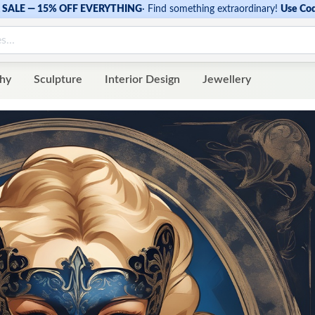
SALE — 15% OFF EVERYTHING
·
Find something extraordinary!
Use Co
hy
Sculpture
Interior Design
Jewellery