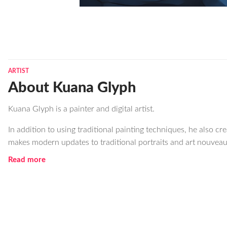
ARTIST
About Kuana Glyph
Kuana Glyph is a painter and digital artist.
In addition to using traditional painting techniques, he also c
makes modern updates to traditional portraits and art nouveau
Read more