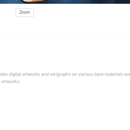
Zoom
reates digital artworks and serigraphs on various base materials an
 artworks.