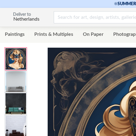
☀
SUMMER 
Deliver to
Netherlands
Paintings
Prints & Multiples
On Paper
Photograp