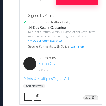
Signed by Artist
✔
Certificate of Authenticity
14-Day Return Guarantee
Request a return within 14 days of delivery. Items
must be returned in their original condition.
View our return guarantee
Secure Payments with Stripe
Learn more
Offered by
Kuana Glyph
Belgium
Prints & Multiples
Digital Art
#Art Nouveau
1,154