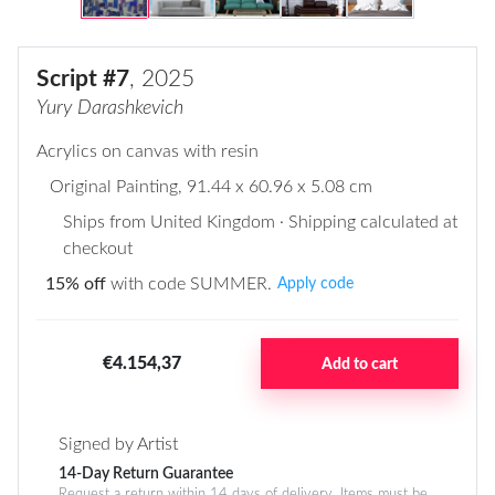
Script #7
, 2025
Yury Darashkevich
Acrylics on canvas with resin
Original Painting
, 91.44 x 60.96 x 5.08 cm
Ships from United Kingdom · Shipping calculated at
checkout
15% off
with code SUMMER.
Apply code
€4.154,37
Add to cart
Signed by Artist
14-Day Return Guarantee
Request a return within 14 days of delivery. Items must be