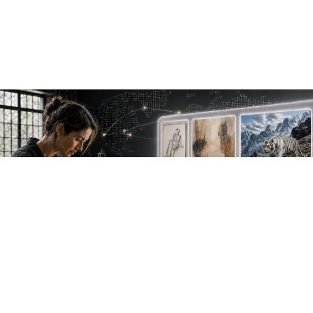
NEW WORK. FRESH PERSPECTIVES.
Join the new
avant-garde.