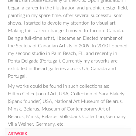
Belarusian State Academy of the Arts. Upon graduation I
began a career in the illustration and graphic design field,
painting in my spare time. After several successful solo
shows, I started to devote my attention to visual art
Making this career change, I moved to Toronto Canada.
Being a full-time artist, I became an Elected member of
the Society of Canadian Artists in 2009. In 2010 I opened
my second studio in Palm Beach, FL. and recently in
Ponta Delgada (Portugal). Currently my artworks are
exhibited in the art galleries across US, Canada and
Portugal.
My works could be found in such collections as:
Hilton Collection of Art, USA, Collection of Sara Blakely
(Spanx founder) USA, National Art Museum of Belarus,
Minsk. Belarus, Museum of Contemporary Art of
Belarus, Minsk, Belarus, Volksbank Collection, Germany,
Villa Weiner, Germany, etc.
ARTWORK