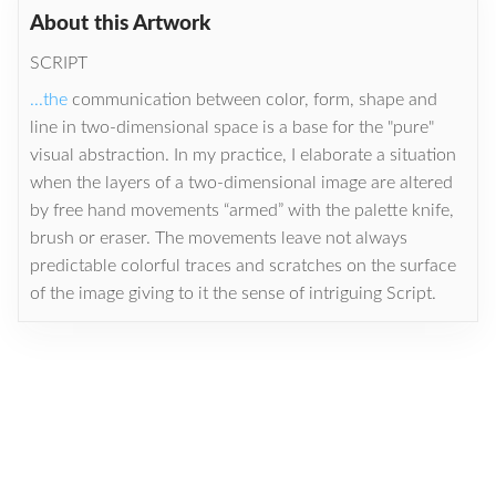
About this Artwork
SCRIPT
...the
communication between color, form, shape and
line in two-dimensional space is a base for the "pure"
visual abstraction. In my practice, I elaborate a situation
when the layers of a two-dimensional image are altered
by free hand movements “armed” with the palette knife,
brush or eraser. The movements leave not always
predictable colorful traces and scratches on the surface
of the image giving to it the sense of intriguing Script.