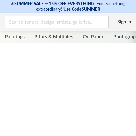
☀
SUMMER SALE — 15% OFF EVERYTHING
·
Find something
extraordinary!
Use Code
SUMMER
Sign In
Paintings
Prints & Multiples
On Paper
Photograp