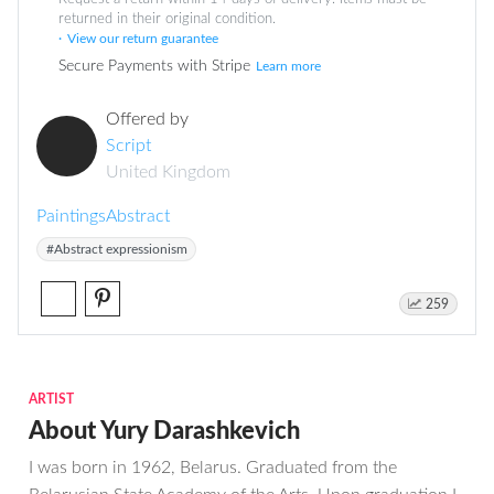
returned in their original condition.
View our return guarantee
Secure Payments with Stripe
Learn more
Offered by
Script
United Kingdom
Paintings
Abstract
#Abstract expressionism
259
ARTIST
About Yury Darashkevich
I was born in 1962, Belarus. Graduated from the