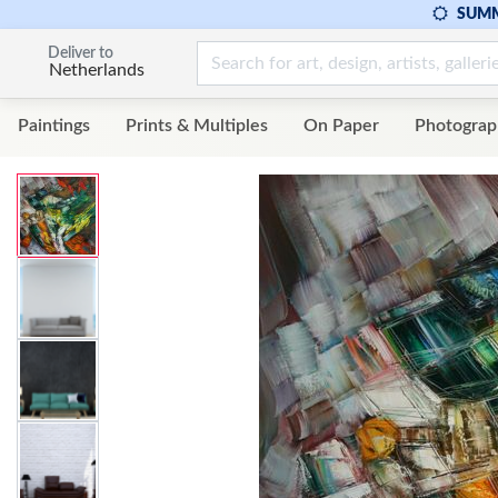
SUMM
Deliver to
Netherlands
Paintings
Prints & Multiples
On Paper
Photograp