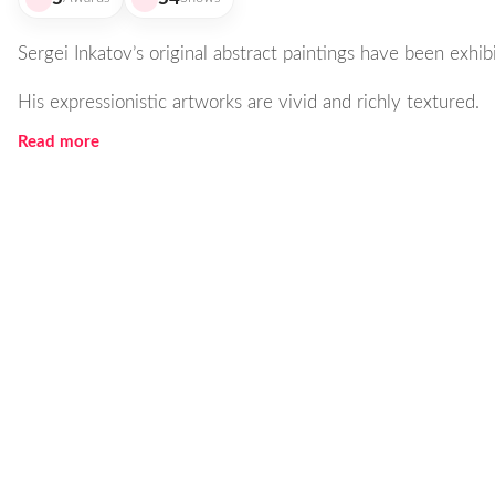
Sergei Inkatov’s original abstract paintings have been exhibi
His expressionistic artworks are vivid and richly textured.
Read more