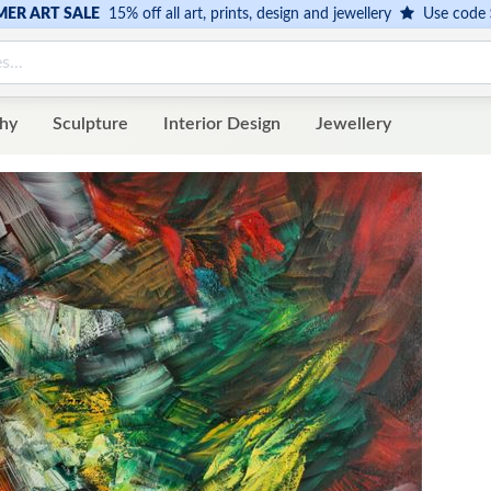
ER ART SALE
15% off all art, prints, design and jewellery
Use code
hy
Sculpture
Interior Design
Jewellery