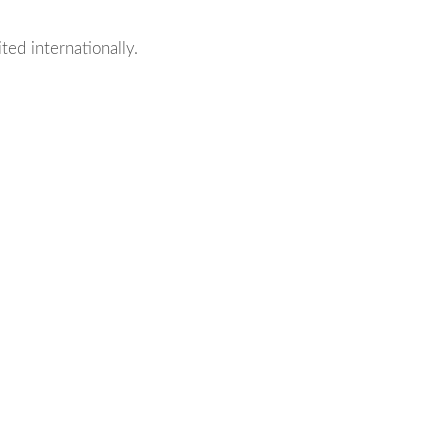
ted internationally.