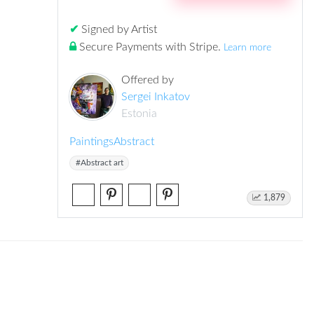
✔
Signed by Artist
Secure Payments with Stripe
.
Learn more
Offered by
Sergei Inkatov
Estonia
Paintings
Abstract
#Abstract art
1,879