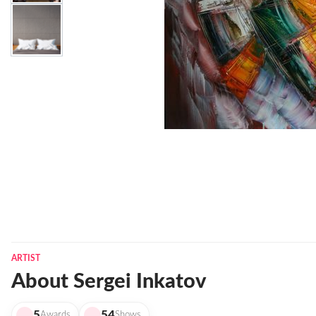
ARTIST
About Sergei Inkatov
5
54
Awards
Shows