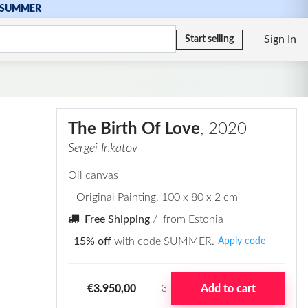
SUMMER
Sign In
Start selling
The Birth Of Love
, 2020
Sergei Inkatov
Oil canvas
Original Painting
, 100 x 80 x 2 cm
Free Shipping
/ from Estonia
15% off
with code SUMMER.
Apply code
€3.950,00
Add to cart
3