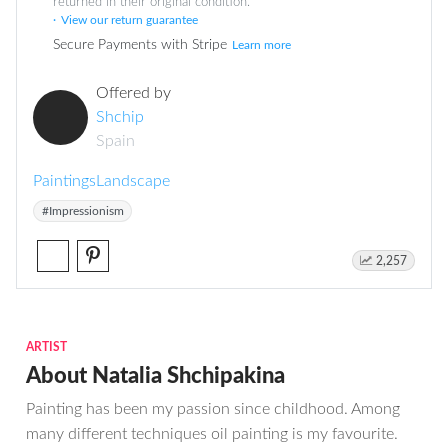
returned in their original condition.
View our return guarantee
Secure Payments with Stripe
Learn more
Offered by
Shchip
Spain
Paintings
Landscape
#Impressionism
2,257
ARTIST
About Natalia Shchipakina
Painting has been my passion since childhood. Among
many different techniques oil painting is my favourite.