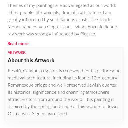
Themes of my paintings are as variegated as our world:
cities, people, life, animals, dramatic art, nature. I am
greatly influenced by such famous artists like Claude
Monet, Vincent van Gogh, Isaac Levitan, Auguste Renoir.
My work was strongly influenced by Picasso.
Read more
ARTWORK
About this Artwork
Besalú, Catalonia (Spain), is renowned for its picturesque
medieval architecture, including its iconic 12th-century
Romanesque bridge and well-preserved Jewish quarter.
Its historical significance and charming atmosphere
attract visitors from around the world. This painting is
inspired by the spring landscape of this wonderful town.
Oil, canvas. Signed. Varnished.