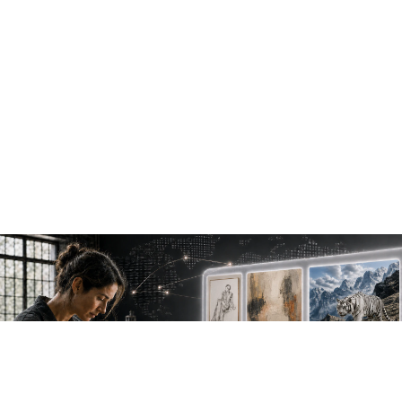
NEW WORK. FRESH PERSPECTIVES.