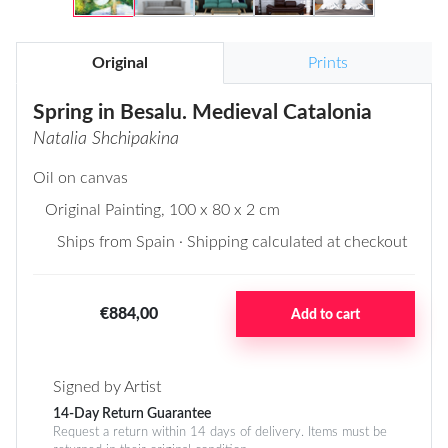
Original
Prints
Spring in Besalu. Medieval Catalonia
Natalia Shchipakina
Oil on canvas
Original Painting
, 100 x 80 x 2 cm
Ships from Spain · Shipping calculated at checkout
€884,00
Add to cart
Signed by Artist
14-Day Return Guarantee
Request a return within 14 days of delivery. Items must be