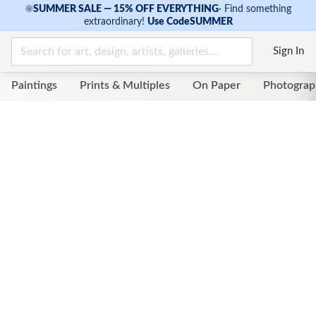
☀
SUMMER SALE — 15% OFF EVERYTHING
·
Find something
extraordinary!
Use Code
SUMMER
Sign In
Paintings
Prints & Multiples
On Paper
Photograp