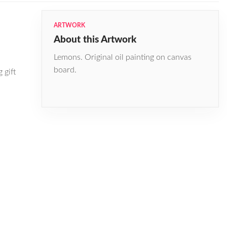
ARTWORK
About this Artwork
Lemons. Original oil painting on canvas
board.
 gift