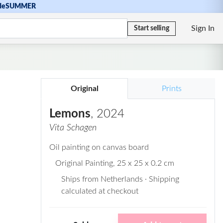
de
SUMMER
Sign In
Start selling
Original
Prints
Lemons
, 2024
Vita Schagen
Oil painting on canvas board
Original Painting
, 25 x 25 x 0.2 cm
Ships from Netherlands · Shipping
calculated at checkout