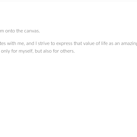
hem onto the canvas.
tes with me, and I strive to express that value of life as an amazing
nly for myself, but also for others.