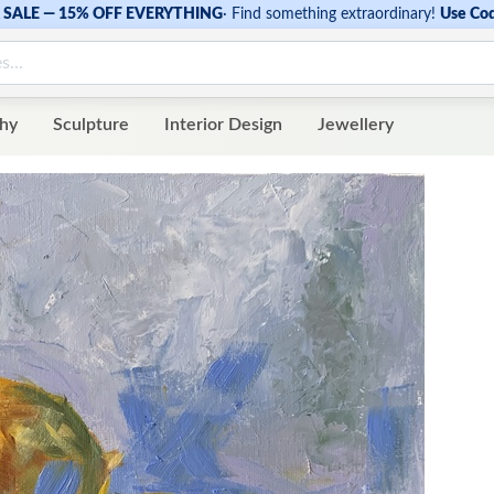
SALE — 15% OFF EVERYTHING
·
Find something extraordinary!
Use Co
hy
Sculpture
Interior Design
Jewellery