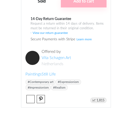
Sold
Add to cart
14-Day Return Guarantee
Request a return within 14 days of delivery. Items
must be returned in their original condition.
View our return guarantee
Secure Payments with Stripe
Learn more
Offered by
Vita Schagen Art
Netherlands
Paintings
Still Life
#Contemporary art
#Expressionism
#Impressionism
#Realism
1,815