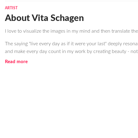
ARTIST
About Vita Schagen
I love to visualize the images in my mind and then translate t
The saying "live every day as if it were your last" deeply resona
and make every day count in my work by creating beauty - not o
Read more