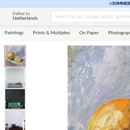
☀
SUMMER 
Deliver to
Netherlands
Paintings
Prints & Multiples
On Paper
Photograp