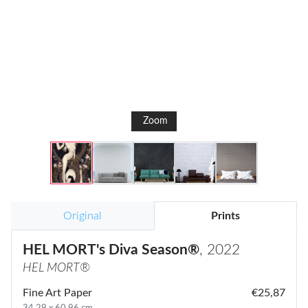
Zoom
Original
Prints
HEL MORT's Diva Season®
, 2022
HEL MORT®
Fine Art Paper
€25,87