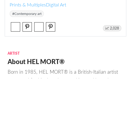
Prints & Multiples
Digital Art
#Contemporary art
2,028
ARTIST
About HEL MORT®
Born in 1985, HEL MORT® is a British-Italian artist
renowned for his thought-provoking and boundary-
pushing works.
With a multidisciplinary background in art,
technology, history, marketing and anthropology, HEL
MORT® is at the forefront of the AI art movement.
Read more