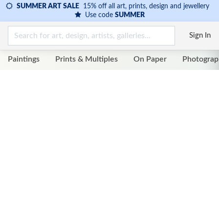
SUMMER ART SALE
15% off all art, prints, design and jewellery
Use code
SUMMER
Sign In
Paintings
Prints & Multiples
On Paper
Photograp