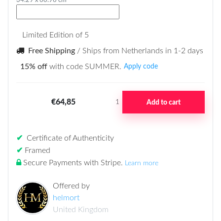
34.29 x 60.96 cm
Limited Edition of 5
Free Shipping
/ Ships from Netherlands in 1-2 days
15% off
with code SUMMER.
Apply code
€64,85
Add to cart
1
✔
Certificate of Authenticity
✔
Framed
Secure Payments with Stripe
.
Learn more
Offered by
helmort
United Kingdom