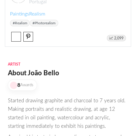
Portugal
Paintings
Realism
#Realism
#Photorealism
2,099
ARTIST
About João Bello
8
Awards
Started drawing graphite and charcoal to 7 years old.
Making portraits and realistic drawing, at age 12
started in oil painting, watercolour and acrylic,
starting immediately to exhibit his paintings.