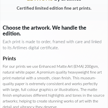
Certified limited edition fine art prints.
Choose the artwork. We handle the
edition.
Each print is made to order, framed with care and linked
to its Artlimes digital certificate.
Prints
For our prints we use Enhanced Matte Art (EMA) 200gsm,
natural white paper. A premium quality heavyweight fine art
print material with a smooth, clean finish. This museum-
quality paper is extremely consistent and works perfectly
with large, full colour graphics or illustrations. The matte
finish emphasises different highlights and tones in the source
artworks; helping to create stunning works of art with the
detail and vibrancy they deserve.