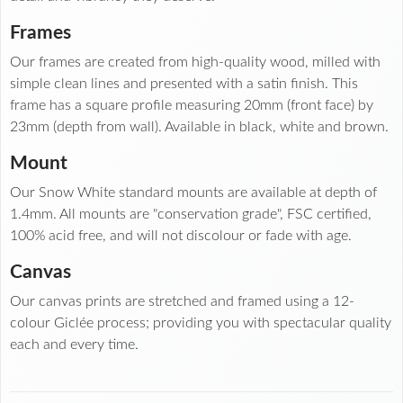
Frames
Our frames are created from high-quality wood, milled with
simple clean lines and presented with a satin finish. This
frame has a square profile measuring 20mm (front face) by
23mm (depth from wall). Available in black, white and brown.
Mount
Our Snow White standard mounts are available at depth of
1.4mm. All mounts are "conservation grade", FSC certified,
100% acid free, and will not discolour or fade with age.
Canvas
Our canvas prints are stretched and framed using a 12-
colour Giclée process; providing you with spectacular quality
each and every time.