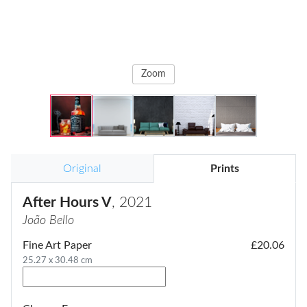
Zoom
Original
Prints
After Hours V
, 2021
João Bello
Fine Art Paper
£20.06
25.27 x 30.48 cm