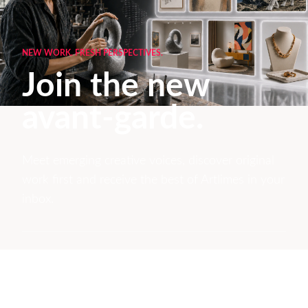
NEW WORK. FRESH PERSPECTIVES.
Join the new
avant-garde.
Meet emerging creative voices, discover original
work first and receive the best of Artlimes in your
inbox.
Don't miss a thing
Subscribe