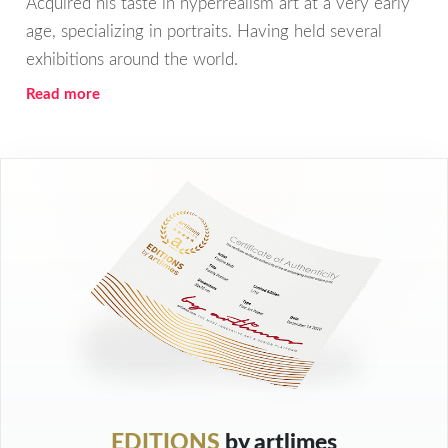
Acquired his taste in hyperrealism art at a very early
age, specializing in portraits. Having held several
exhibitions around the world.
Read more
EDITIONS
by artlimes