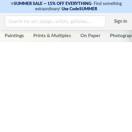
☀
SUMMER SALE — 15% OFF EVERYTHING
·
Find something
extraordinary!
Use Code
SUMMER
Sign In
Paintings
Prints & Multiples
On Paper
Photograp