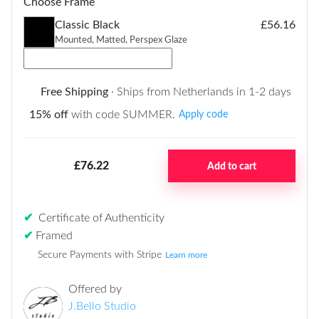
Choose Frame
Classic Black
£56.16
Mounted, Matted, Perspex Glaze
Free Shipping
· Ships from Netherlands in 1-2 days
15% off
with code SUMMER.
Apply code
£76.22
Add to cart
✔
Certificate of Authenticity
✔
Framed
Secure Payments with Stripe
Learn more
Offered by
J.Bello Studio