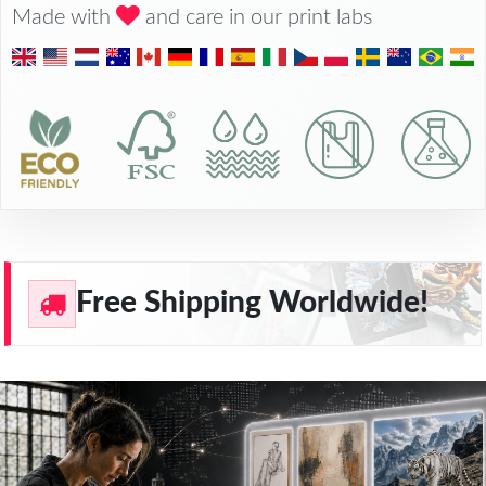
Made with
and care in our print labs
Free Shipping Worldwide!