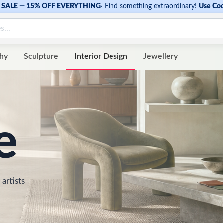
SALE — 15% OFF EVERYTHING
·
Find something extraordinary!
Use Co
hy
Sculpture
Interior Design
Jewellery
e
 artists