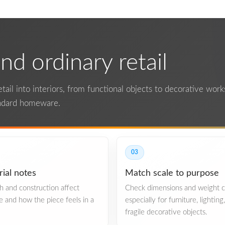
d ordinary retail
ail into interiors, from functional objects to decorative works.
andard homeware.
03
ial notes
Match scale to purpose
ish and construction affect
Check dimensions and weight ca
re and how the piece feels in a
especially for furniture, lighting
fragile decorative objects.