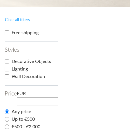
Clear all filters
Free shipping
Styles
Decorative Objects
Lighting
Wall Decoration
Price
EUR
Any price
Up to €500
€500 - €2.000