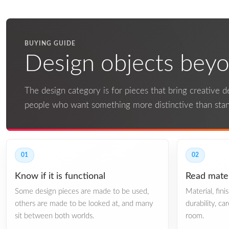
BUYING GUIDE
Design objects beyon
The design category is for pieces that bring creative det
people who want something more distinctive than st
01
02
Know if it is functional
Read mater
Some design pieces are made to be used,
Material, fin
others are made to be looked at, and many
durability, ca
sit between both worlds.
room.