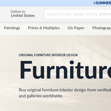
☀
SUMMER 
Deliver to
United States
Paintings
Prints & Multiples
On Paper
Photograp
ORIGINAL FURNITURE INTERIOR DESIGN
Furnitur
Buy original furniture interior design from verified
and galleries worldwide.