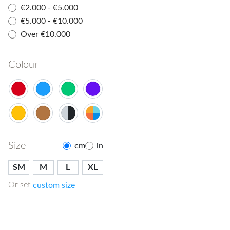
€2.000 - €5.000
€5.000 - €10.000
Over €10.000
Colour
Size
cm
in
SM
M
L
XL
Or set
custom size