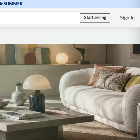
de
SUMMER
Sign In
Start selling