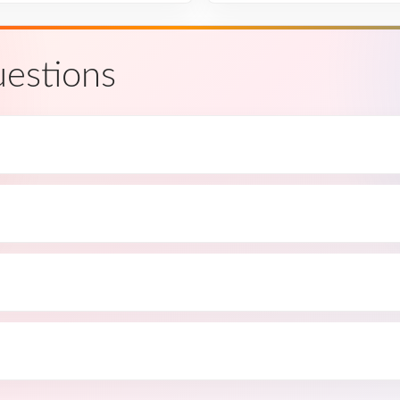
estions