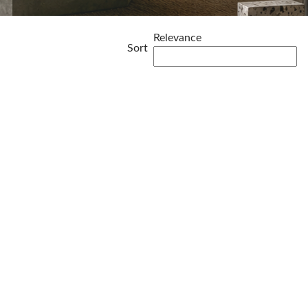
Relevance
Sort