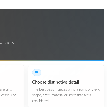
 It is for
04
Choose distinctive detail
refully,
The best design pieces bring a point of view:
, vessels or
shape, craft, material or story that feels
considered.