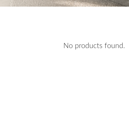
No products found.