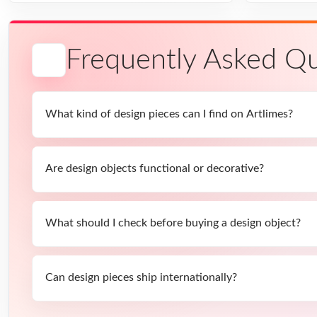
Frequently Asked Qu
What kind of design pieces can I find on Artlimes?
Are design objects functional or decorative?
What should I check before buying a design object?
Can design pieces ship internationally?