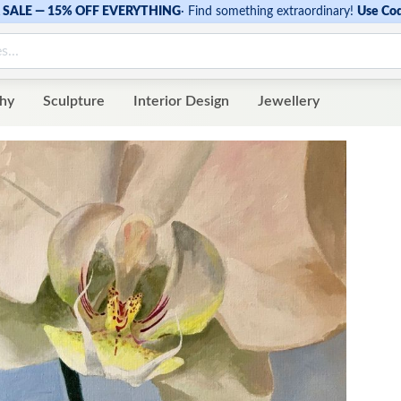
SALE — 15% OFF EVERYTHING
·
Find something extraordinary!
Use Co
hy
Sculpture
Interior Design
Jewellery