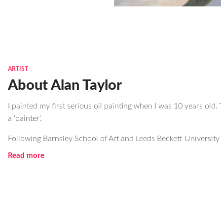
ARTIST
About Alan Taylor
I painted my first serious oil painting when I was 10 years old. 
a ‘painter’.
Following Barnsley School of Art and Leeds Beckett University I
Read more