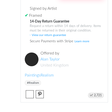
Signed by Artist
✔
Framed
14-Day Return Guarantee
Request a return within 14 days of delivery. Items
must be returned in their original condition.
View our return guarantee
Secure Payments with Stripe
Learn more
Offered by
Alan Taylor
United Kingdom
Paintings
Realism
#Realism
2,721