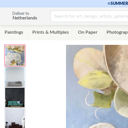
☀
SUMMER 
Deliver to
Netherlands
Paintings
Prints & Multiples
On Paper
Photograp