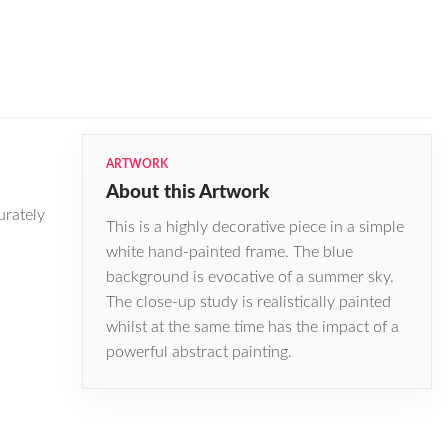
ARTWORK
About this Artwork
urately
This is a highly decorative piece in a simple
white hand-painted frame. The blue
background is evocative of a summer sky.
The close-up study is realistically painted
whilst at the same time has the impact of a
powerful abstract painting.