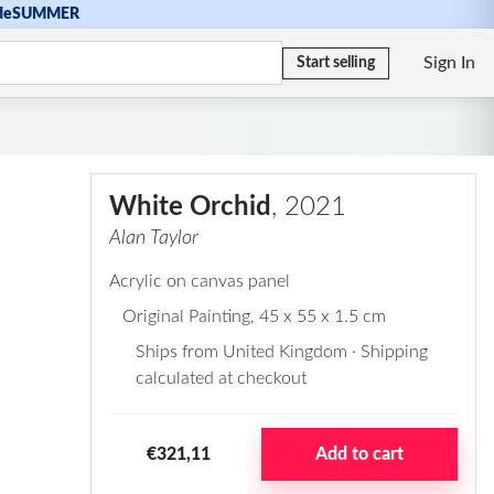
de
SUMMER
Sign In
Start selling
White Orchid
, 2021
Alan Taylor
Acrylic on canvas panel
Original Painting
, 45 x 55 x 1.5 cm
Ships from United Kingdom · Shipping
calculated at checkout
€321,11
Add to cart