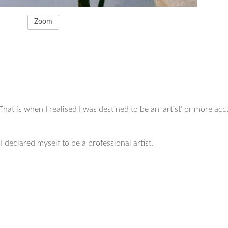
Zoom
That is when I realised I was destined to be an ‘artist’ or more acc
 declared myself to be a professional artist.