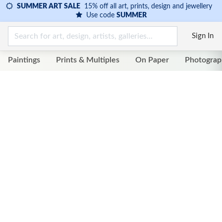
SUMMER ART SALE
15% off all art, prints, design and jewellery
Use code
SUMMER
Sign In
Paintings
Prints & Multiples
On Paper
Photograp