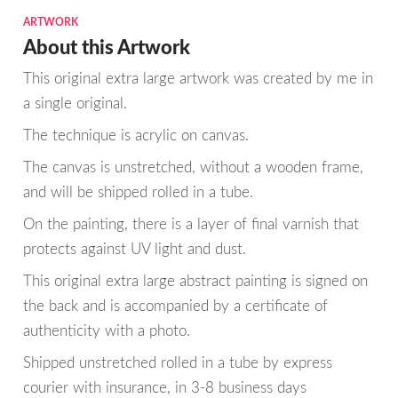
ARTWORK
About this Artwork
This original extra large artwork was created by me in
a single original.
The technique is acrylic on canvas.
The canvas is unstretched, without a wooden frame,
and will be shipped rolled in a tube.
On the painting, there is a layer of final varnish that
protects against UV light and dust.
This original extra large abstract painting is signed on
the back and is accompanied by a certificate of
authenticity with a photo.
Shipped unstretched rolled in a tube by express
courier with insurance, in 3-8 business days