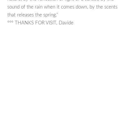
sound of the rain when it comes down, by the scents
that releases the spring."
°°° THANKS FOR VISIT, Davide