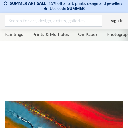
SUMMER ART SALE
15% off all art, prints, design and jewellery
Use code
SUMMER
Sign In
Paintings
Prints & Multiples
On Paper
Photograp