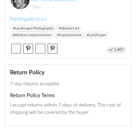
Italy
Paintings
Abstract
#Landscape Photography
#Abstract art
#Abstract expressionism
#Expressionism
#Landscape
2,407
Return Policy
7-day returns accepted
Return Policy Terms
I accept returns within 7 days of delivery. The cost of
shipping will be covered by the buyer.