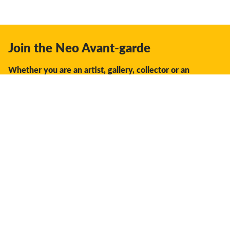
Join the Neo Avant-garde
Whether you are an artist, gallery, collector or an
enthusiast, you should join us.
We offer the space, the opportunity, the guidance and
support to facilitate interaction and discovery in the global
creative industry.
Don't miss a thing:
Subscribe