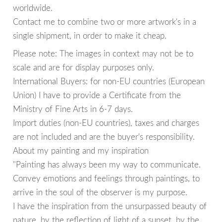
worldwide.
Contact me to combine two or more artwork's in a
single shipment, in order to make it cheap.
Please note: The images in context may not be to
scale and are for display purposes only.
International Buyers: for non-EU countries (European
Union) I have to provide a Certificate from the
Ministry of Fine Arts in 6-7 days.
Import duties (non-EU countries), taxes and charges
are not included and are the buyer's responsibility.
About my painting and my inspiration
"Painting has always been my way to communicate.
Convey emotions and feelings through paintings, to
arrive in the soul of the observer is my purpose.
I have the inspiration from the unsurpassed beauty of
nature, by the reflection of light of a sunset, by the