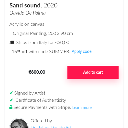
Sand sound
, 2020
Davide De Palma
Acrylic on canvas
Original Painting
, 200 x 90 cm
Ships from Italy for
€30,00
15% off
with code SUMMER.
Apply code
€800,00
Add to cart
✔
Signed by Artist
✔
Certificate of Authenticity
Secure Payments with Stripe
.
Learn more
Offered by
De Palma Davide Art