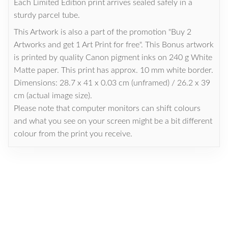
Each Limited Edition print arrives sealed safely in a
sturdy parcel tube.
This Artwork is also a part of the promotion "Buy 2
Artworks and get 1 Art Print for free". This Bonus artwork
is printed by quality Canon pigment inks on 240 g White
Matte paper. This print has approx. 10 mm white border.
Dimensions: 28.7 x 41 x 0.03 cm (unframed) / 26.2 x 39
cm (actual image size).
Please note that computer monitors can shift colours
and what you see on your screen might be a bit different
colour from the print you receive.