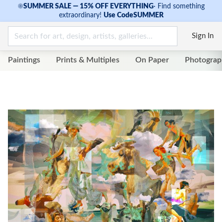
☀
SUMMER SALE — 15% OFF EVERYTHING
·
Find something
extraordinary!
Use Code
SUMMER
Sign In
Paintings
Prints & Multiples
On Paper
Photograp