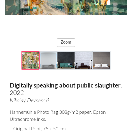
Zoom
Digitally speaking about public slaughter
,
2022
Nikolay Devnenski
Hahnemühle Photo Rag 308g/m2 paper, Epson
Ultrachrome Inks.
Original Print
, 75 x 50 cm