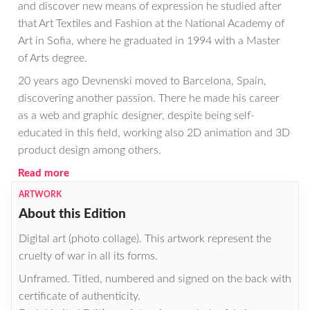
and discover new means of expression he studied after
that Art Textiles and Fashion at the National Academy of
Art in Sofia, where he graduated in 1994 with a Master
of Arts degree.
20 years ago Devnenski moved to Barcelona, Spain,
discovering another passion. There he made his career
as a web and graphic designer, despite being self-
educated in this field, working also 2D animation and 3D
product design among others.
Read more
ARTWORK
About this Edition
Digital art (photo collage). This artwork represent the
cruelty of war in all its forms.
Unframed. Titled, numbered and signed on the back with
certificate of authenticity.