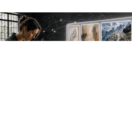
NEW WORK. FRESH PERSPECTIVES.
Join the new
avant-garde.
Meet emerging creative voices, discover original
work first and receive the best of Artlimes in your
inbox.