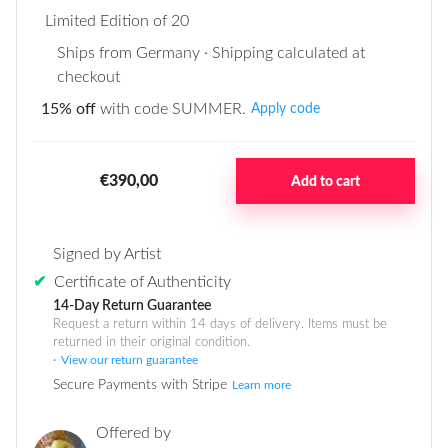
Limited Edition of 20
Ships from Germany · Shipping calculated at
checkout
15% off
with code SUMMER.
Apply code
€390,00
Add to cart
Signed by Artist
✔
Certificate of Authenticity
14-Day Return Guarantee
Request a return within 14 days of delivery. Items must be
returned in their original condition.
View our return guarantee
Secure Payments with Stripe
Learn more
Offered by