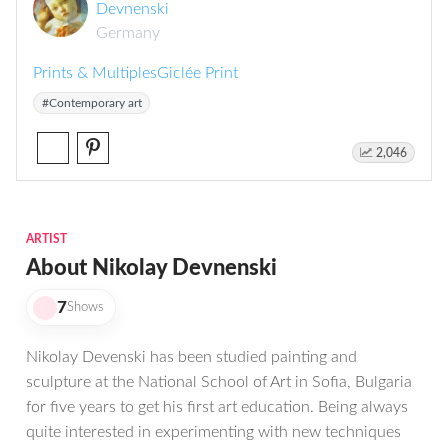
Devnenski
Germany
Prints & Multiples
Giclée Print
#Contemporary art
2,046
ARTIST
About Nikolay Devnenski
7
Shows
Nikolay Devenski has been studied painting and
sculpture at the National School of Art in Sofia, Bulgaria
for five years to get his first art education. Being always
quite interested in experimenting with new techniques