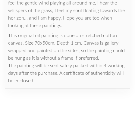
feel the gentle wind playing all around me, I hear the
whispers of the grass, I feel my soul floating towards the
horizon… and I am happy. Hope you are too when
looking at these paintings.
This original oil painting is done on stretched cotton
canvas. Size 70x50cm. Depth 1 cm. Canvas is gallery
wrapped and painted on the sides, so the painting could
be hung as it is without a frame if preferred.
The painting will be sent safely packed within 4 working
days after the purchase. A certificate of authenticity will
be enclosed.