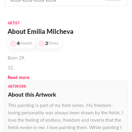
ARTIST
About Emilia Milcheva
4
3
Awards
Shows
Born 29.
12.
Read more
ARTWORK
About this Artwork
This painting is part of my field series. My freedom-
loving personality was always been drawn by the fields. I
love the feeling of endless, freedom and reverie that the
fields evoke in me. I love painting them. While painting I