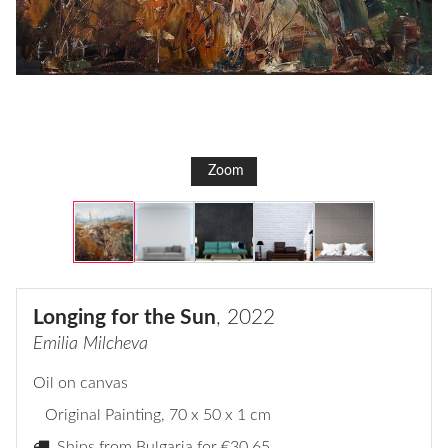
Zoom
Longing for the Sun
, 2022
Emilia Milcheva
Oil on canvas
Original Painting
, 70 x 50 x 1 cm
Ships from Bulgaria for
€30,65