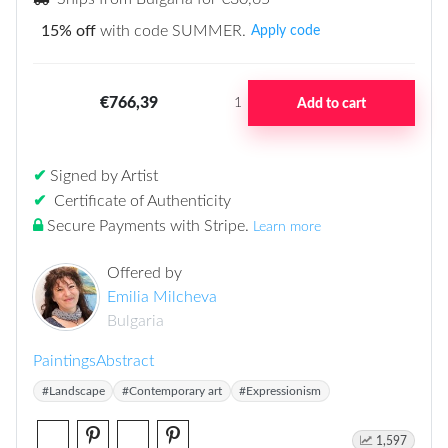
15% off
with code SUMMER.
Apply code
€766,39
Add to cart
1
✔
Signed by Artist
✔
Certificate of Authenticity
Secure Payments with Stripe
.
Learn more
Offered by
Emilia Milcheva
Bulgaria
Paintings
Abstract
#Landscape
#Contemporary art
#Expressionism
1,597