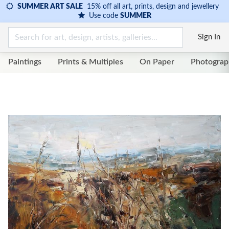
SUMMER ART SALE
15% off all art, prints, design and jewellery
Use code
SUMMER
Sign In
Paintings
Prints & Multiples
On Paper
Photograp