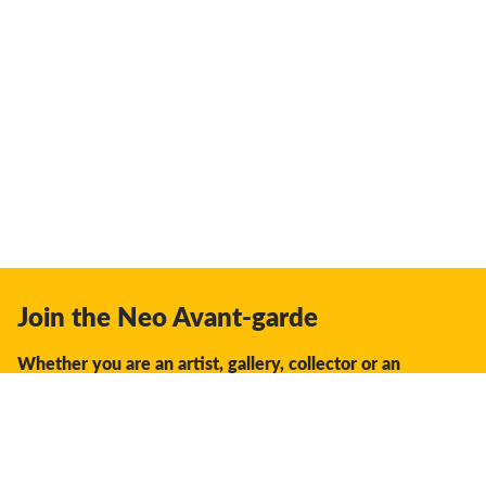
Join the Neo Avant-garde
Whether you are an artist, gallery, collector or an
enthusiast, you should join us.
We offer the space, the opportunity, the guidance and
support to facilitate interaction and discovery in the global