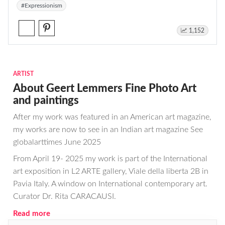
#Expressionism
1,152
ARTIST
About Geert Lemmers Fine Photo Art
and paintings
After my work was featured in an American art magazine,
my works are now to see in an Indian art magazine See
globalarttimes June 2025
From April 19- 2025 my work is part of the International
art exposition in L2 ARTE gallery, Viale della liberta 2B in
Pavia Italy. A window on International contemporary art.
Curator Dr. Rita CARACAUSI.
Read more