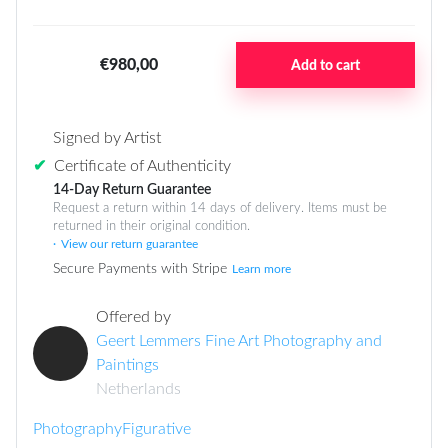
€980,00
Add to cart
Signed by Artist
✔
Certificate of Authenticity
14-Day Return Guarantee
Request a return within 14 days of delivery. Items must be
returned in their original condition.
View our return guarantee
Secure Payments with Stripe
Learn more
Offered by
Geert Lemmers Fine Art Photography and
Paintings
Netherlands
Photography
Figurative