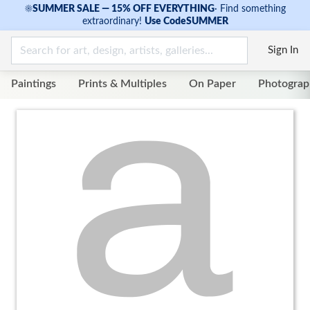
☀
SUMMER SALE — 15% OFF EVERYTHING
·
Find something
extraordinary!
Use Code
SUMMER
Sign In
Paintings
Prints & Multiples
On Paper
Photograp