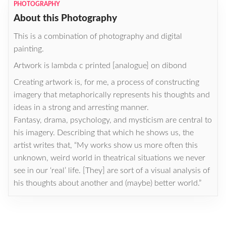
PHOTOGRAPHY
About this Photography
This is a combination of photography and digital
painting.
Artwork is lambda c printed [analogue] on dibond
Creating artwork is, for me, a process of constructing
imagery that metaphorically represents his thoughts and
ideas in a strong and arresting manner.
Fantasy, drama, psychology, and mysticism are central to
his imagery. Describing that which he shows us, the
artist writes that, “My works show us more often this
unknown, weird world in theatrical situations we never
see in our ‘real’ life. [They] are sort of a visual analysis of
his thoughts about another and (maybe) better world.”