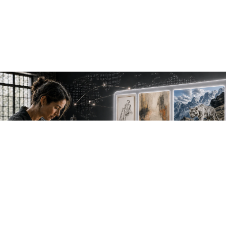
NEW WORK. FRESH PERSPECTIVES.
Join the new
avant-garde.