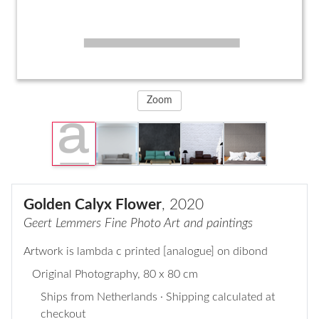
Zoom
Golden Calyx Flower
, 2020
Geert Lemmers Fine Photo Art and paintings
Artwork is lambda c printed [analogue] on dibond
Original Photography
, 80 x 80 cm
Ships from Netherlands · Shipping calculated at
checkout