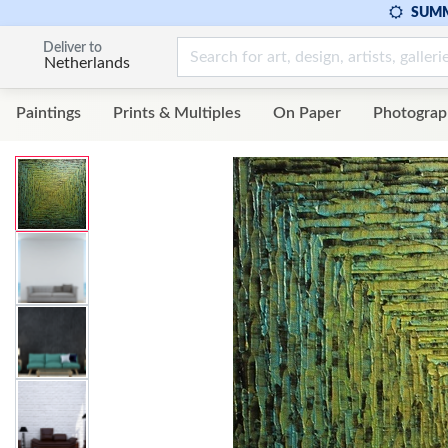
SUMM
Deliver to
Netherlands
Paintings
Prints & Multiples
On Paper
Photograp