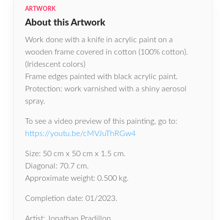
ARTWORK
About this Artwork
Work done with a knife in acrylic paint on a
wooden frame covered in cotton (100% cotton).
(Iridescent colors)
Frame edges painted with black acrylic paint.
Protection: work varnished with a shiny aerosol
spray.
To see a video preview of this painting, go to:
https://youtu.be/cMVJuThRGw4
Size: 50 cm x 50 cm x 1.5 cm.
Diagonal: 70.7 cm.
Approximate weight: 0.500 kg.
Completion date: 01/2023.
Artist: Jonathan Pradillon