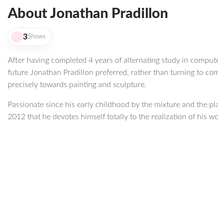
About Jonathan Pradillon
3
Shows
After having completed 4 years of alternating study in compute
future Jonathan Pradillon preferred, rather than turning to co
precisely towards painting and sculpture.
Passionate since his early childhood by the mixture and the play
2012 that he devotes himself totally to the realization of his w