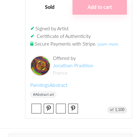
Sold
Add to cart
✔
Signed by Artist
✔
Certificate of Authenticity
Secure Payments with Stripe
.
Learn more
Offered by
Jonathan-Pradillon
France
Paintings
Abstract
#Abstract art
1,100