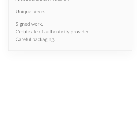
Unique piece.
Signed work.
Certificate of authenticity provided.
Careful packaging.