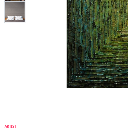
ARTIST