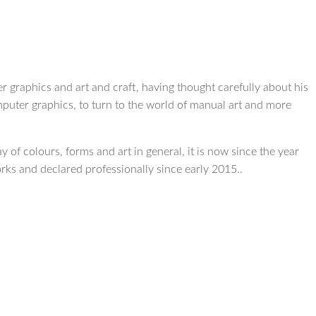
r graphics and art and craft, having thought carefully about his
mputer graphics, to turn to the world of manual art and more
 of colours, forms and art in general, it is now since the year
orks and declared professionally since early 2015..