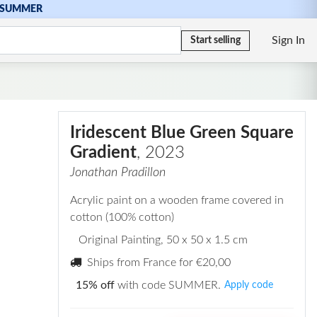
SUMMER
Sign In
Start selling
Iridescent Blue Green Square
Gradient
, 2023
Jonathan Pradillon
Acrylic paint on a wooden frame covered in
cotton (100% cotton)
Original Painting
, 50 x 50 x 1.5 cm
Ships from France for
€20,00
15% off
with code SUMMER.
Apply code