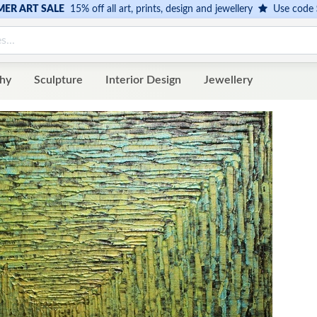
ER ART SALE
15% off all art, prints, design and jewellery
Use code
hy
Sculpture
Interior Design
Jewellery