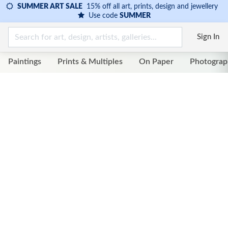
SUMMER ART SALE
15% off all art, prints, design and jewellery
Use code
SUMMER
Sign In
Paintings
Prints & Multiples
On Paper
Photograp